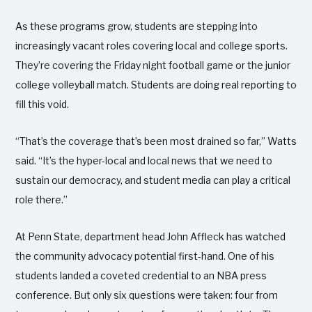
As these programs grow, students are stepping into
increasingly vacant roles covering local and college sports.
They’re covering the Friday night football game or the junior
college volleyball match. Students are doing real reporting to
fill this void.
“That’s the coverage that’s been most drained so far,” Watts
said. “It’s the hyper-local and local news that we need to
sustain our democracy, and student media can play a critical
role there.”
At Penn State, department head John Affleck has watched
the community advocacy potential first-hand. One of his
students landed a coveted credential to an NBA press
conference. But only six questions were taken: four from