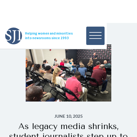
Helping women and minorities
into newsrooms since 1993
JUNE 10, 2025
As legacy media shrinks,
student journalists step up to