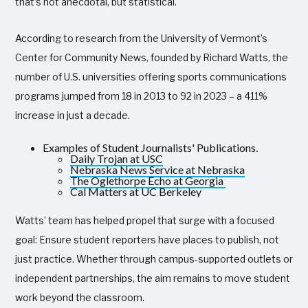
that’s not anecdotal, but statistical.
According to research from the University of Vermont’s
Center for Community News, founded by Richard Watts, the
number of U.S. universities offering sports communications
programs jumped from 18 in 2013 to 92 in 2023 – a 411%
increase in just a decade.
Examples of Student Journalists' Publications.
Daily Trojan at USC
Nebraska News Service at Nebraska
The Oglethorpe Echo at Georgia
Cal Matters at UC Berkeley
Watts’ team has helped propel that surge with a focused
goal: Ensure student reporters have places to publish, not
just practice. Whether through campus-supported outlets or
independent partnerships, the aim remains to move student
work beyond the classroom.