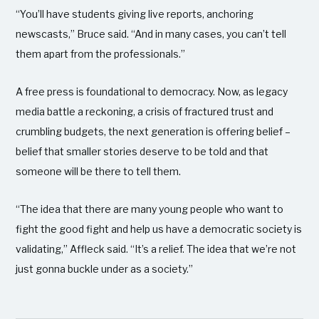
“You’ll have students giving live reports, anchoring
newscasts,” Bruce said. “And in many cases, you can’t tell
them apart from the professionals.”
A free press is foundational to democracy. Now, as legacy
media battle a reckoning, a crisis of fractured trust and
crumbling budgets, the next generation is offering belief –
belief that smaller stories deserve to be told and that
someone will be there to tell them.
“The idea that there are many young people who want to
fight the good fight and help us have a democratic society is
validating,” Affleck said. “It’s a relief. The idea that we’re not
just gonna buckle under as a society.”