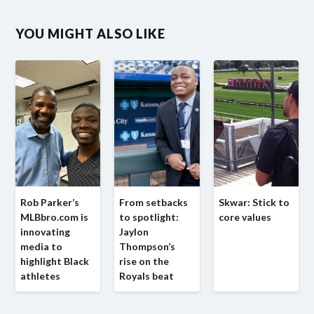
YOU MIGHT ALSO LIKE
Rob Parker’s
From setbacks
Skwar: Stick to
MLBbro.com is
to spotlight:
core values
innovating
Jaylon
media to
Thompson’s
highlight Black
rise on the
athletes
Royals beat