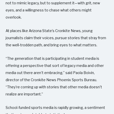
not to mimic legacy, but to supplement it—with grit, new
eyes, and a willingness to chase what others might
overlook.
At places like Arizona State’s Cronkite News, young
journalists claim their voices, pursue stories that stray from
the well-trodden path, and bring eyes to what matters.
“The generation that is participating in student media is
offering a perspective that sort of legacy media and other
media out there aren't embracing,” said Paola Boivin,
director of the Cronkite News Phoenix Sports Bureau.
“They're coming up with stories that other media doesn't
realize are important.”
School-funded sports media is rapidly growing, a sentiment