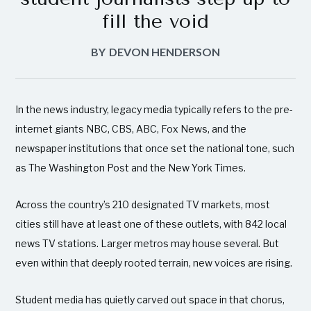
fill the void
BY
DEVON HENDERSON
In the news industry, legacy media typically refers to the pre-
internet giants NBC, CBS, ABC, Fox News, and the
newspaper institutions that once set the national tone, such
as The Washington Post and the New York Times.
Across the country’s 210 designated TV markets, most
cities still have at least one of these outlets, with 842 local
news TV stations. Larger metros may house several. But
even within that deeply rooted terrain, new voices are rising.
Student media has quietly carved out space in that chorus,