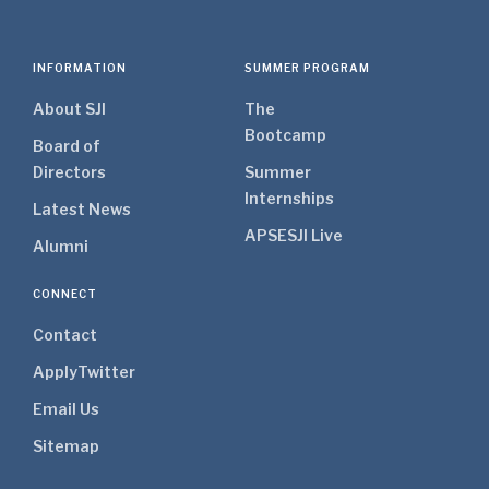
INFORMATION
SUMMER PROGRAM
About SJI
The
Bootcamp
Board of
Directors
Summer
Internships
Latest News
APSE
SJI Live
Alumni
CONNECT
Contact
Apply
Twitter
Email Us
Sitemap