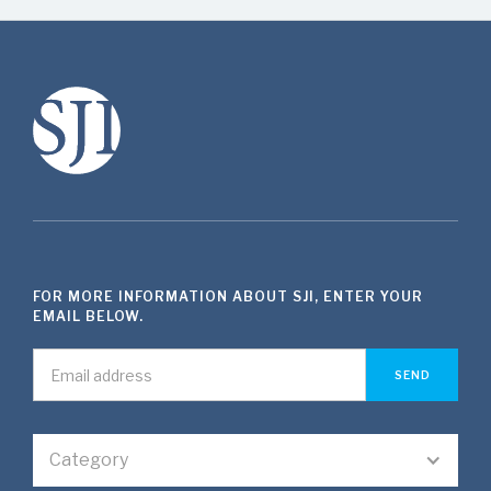
FOR MORE INFORMATION ABOUT SJI, ENTER YOUR
EMAIL BELOW.
Category