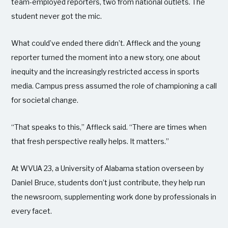
team-employed reporters, two from national outlets. The
student never got the mic.
What could’ve ended there didn’t. Affleck and the young
reporter turned the moment into a new story, one about
inequity and the increasingly restricted access in sports
media. Campus press assumed the role of championing a call
for societal change.
“That speaks to this,” Affleck said. “There are times when
that fresh perspective really helps. It matters.”
At WVUA 23, a University of Alabama station overseen by
Daniel Bruce, students don’t just contribute, they help run
the newsroom, supplementing work done by professionals in
every facet.