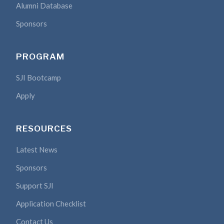
Alumni Database
Sponsors
PROGRAM
SJI Bootcamp
Apply
RESOURCES
Latest News
Sponsors
Support SJI
Application Checklist
Contact Us