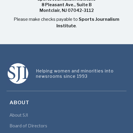
8 Pleasant Ave., Suite B
Montclair, NJ 07042-3112
Please make checks payable to
Sports Journalism
Institute
.
Helping women and minorities into
newsrooms since 1993
ABOUT
About SJI
Board of Directors