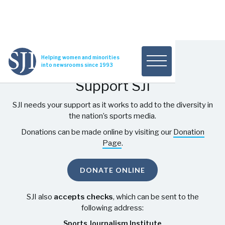
Helping women and minorities
into newsrooms since 1993
Support SJI
SJI needs your support as it works to add to the diversity in
the nation’s sports media.
Donations can be made online by visiting our
Donation
Page
.
DONATE ONLINE
SJI also
accepts checks
, which can be sent to the
following address:
Sports Journalism Institute