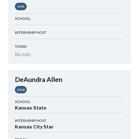
1995
SCHOOL:
INTERNSHIP HOST
TODAY:
No Info
DeAundra Allen
2018
SCHOOL:
Kansas State
INTERNSHIP HOST
Kansas City Star