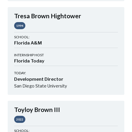
Tresa Brown Hightower
1994
SCHOOL:
Florida A&M
INTERNSHIP HOST
Florida Today
TODAY:
Development Director
San Diego State University
Toyloy Brown III
2022
SCHOOL: