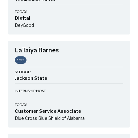
TODAY:
Digital
BeyGood
LaTaiya Barnes
1998
SCHOOL:
Jackson State
INTERNSHIP HOST
TODAY:
Customer Service Associate
Blue Cross Blue Shield of Alabama