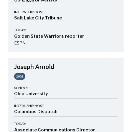
Gonzaga Univeristy
INTERNSHIP HOST
Salt Lake City Tribune
TODAY:
Golden State Warriors reporter
ESPN
Joseph Arnold
2002
SCHOOL:
Ohio University
INTERNSHIP HOST
Columbus Dispatch
TODAY:
Associate Communications Director