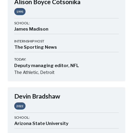
Alison Boyce Cotsonika
1995
SCHOOL:
James Madison
INTERNSHIP HOST
The Sporting News
TODAY:
Deputy managing editor, NFL
The Athletic, Detroit
Devin Bradshaw
2022
SCHOOL:
Arizona State University