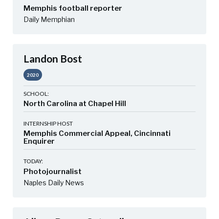
Memphis football reporter
Daily Memphian
Landon Bost
2020
SCHOOL:
North Carolina at Chapel Hill
INTERNSHIP HOST
Memphis Commercial Appeal, Cincinnati
Enquirer
TODAY:
Photojournalist
Naples Daily News