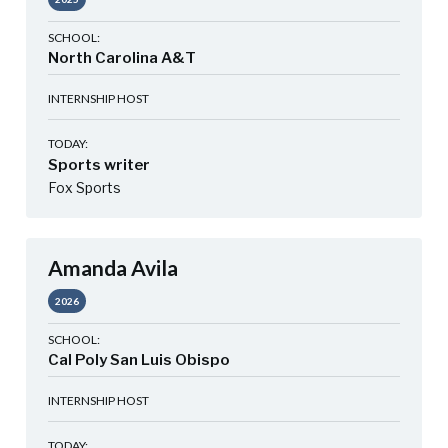
SCHOOL:
North Carolina A&T
INTERNSHIP HOST
TODAY:
Sports writer
Fox Sports
Amanda Avila
2026
SCHOOL:
Cal Poly San Luis Obispo
INTERNSHIP HOST
TODAY: