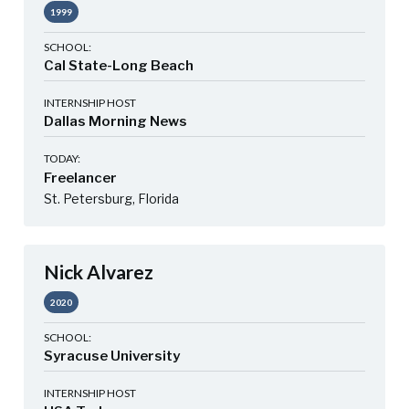
1999
SCHOOL:
Cal State-Long Beach
INTERNSHIP HOST
Dallas Morning News
TODAY:
Freelancer
St. Petersburg, Florida
Nick Alvarez
2020
SCHOOL:
Syracuse University
INTERNSHIP HOST