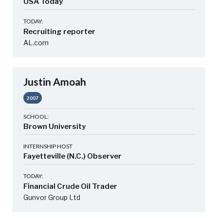
USA Today
TODAY:
Recruiting reporter
AL.com
Justin Amoah
2007
SCHOOL:
Brown University
INTERNSHIP HOST
Fayetteville (N.C.) Observer
TODAY:
Financial Crude Oil Trader
Gunvor Group Ltd