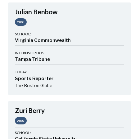
Julian Benbow
2005
SCHOOL:
Virginia Commonwealth
INTERNSHIP HOST
Tampa Tribune
TODAY:
Sports Reporter
The Boston Globe
Zuri Berry
2007
SCHOOL: