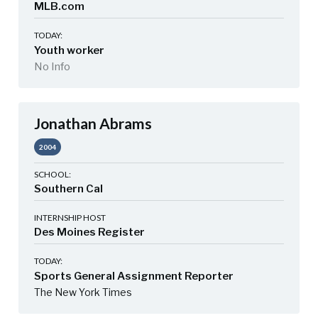
MLB.com
TODAY:
Youth worker
No Info
Jonathan Abrams
2004
SCHOOL:
Southern Cal
INTERNSHIP HOST
Des Moines Register
TODAY:
Sports General Assignment Reporter
The New York Times