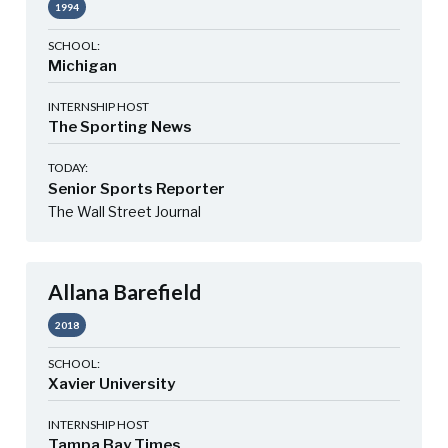
1994
SCHOOL:
Michigan
INTERNSHIP HOST
The Sporting News
TODAY:
Senior Sports Reporter
The Wall Street Journal
Allana Barefield
2018
SCHOOL:
Xavier University
INTERNSHIP HOST
Tampa Bay Times