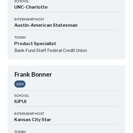
SCHOOL:
UNC-Charlotte
INTERNSHIP HOST
Austin-American Statesman
TODAY:
Product Specialist
Bank-Fund Staff Federal Credit Union
Frank Bonner
2019
SCHOOL:
IUPUI
INTERNSHIP HOST
Kansas City Star
TODAY: