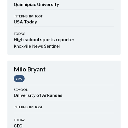
Quinnipiac University
INTERNSHIP HOST
USA Today
TODAY:
High school sports reporter
Knoxville News Sentinel
Milo Bryant
1993
SCHOOL:
University of Arkansas
INTERNSHIP HOST
TODAY:
CEO