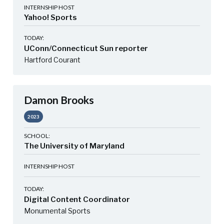
INTERNSHIP HOST
Yahoo! Sports
TODAY:
UConn/Connecticut Sun reporter
Hartford Courant
Damon Brooks
2023
SCHOOL:
The University of Maryland
INTERNSHIP HOST
TODAY:
Digital Content Coordinator
Monumental Sports