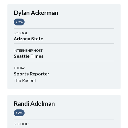
Dylan Ackerman
2024
SCHOOL:
Arizona State
INTERNSHIP HOST
Seattle Times
TODAY:
Sports Reporter
The Record
Randi Adelman
1994
SCHOOL: