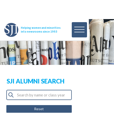
Helping women and minorities
into newsrooms since 1993
SJI ALUMNI SEARCH
Reset