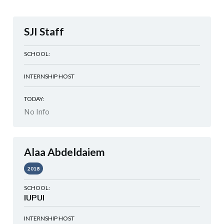
SJI Staff
SCHOOL:
INTERNSHIP HOST
TODAY:
No Info
Alaa Abdeldaiem
2018
SCHOOL:
IUPUI
INTERNSHIP HOST