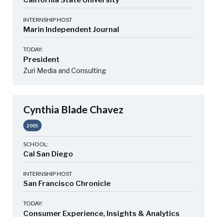
California State University
INTERNSHIP HOST
Marin Independent Journal
TODAY:
President
Zuri Media and Consulting
Cynthia Blade Chavez
2005
SCHOOL:
Cal San Diego
INTERNSHIP HOST
San Francisco Chronicle
TODAY:
Consumer Experience, Insights & Analytics