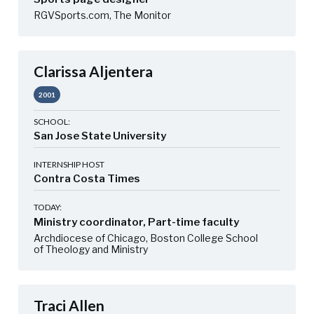
RGVSports.com, The Monitor
Clarissa Aljentera
2001
SCHOOL:
San Jose State University
INTERNSHIP HOST
Contra Costa Times
TODAY:
Ministry coordinator, Part-time faculty
Archdiocese of Chicago, Boston College School
of Theology and Ministry
Traci Allen