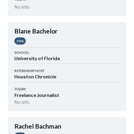
No Info
Blane Bachelor
1996
SCHOOL:
University of Florida
INTERNSHIP HOST
Houston Chronicle
TODAY:
Freelance Journalist
No Info
Rachel Bachman