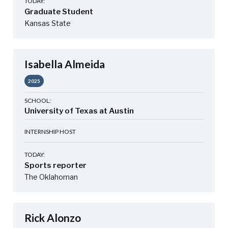
TODAY:
Graduate Student
Kansas State
Isabella Almeida
2025
SCHOOL:
University of Texas at Austin
INTERNSHIP HOST
TODAY:
Sports reporter
The Oklahoman
Rick Alonzo