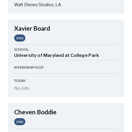
Walt Disney Studios, LA
Xavier Board
2026
SCHOOL:
University of Maryland at College Park
INTERNSHIP HOST
TODAY:
No Info
Cheven Boddie
2002