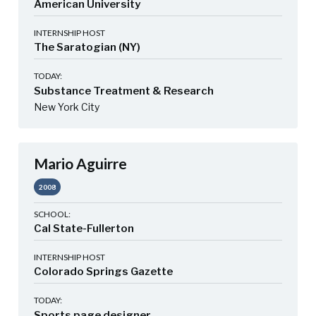
American University
INTERNSHIP HOST
The Saratogian (NY)
TODAY:
Substance Treatment & Research
New York City
Mario Aguirre
2008
SCHOOL:
Cal State-Fullerton
INTERNSHIP HOST
Colorado Springs Gazette
TODAY:
Sports page designer