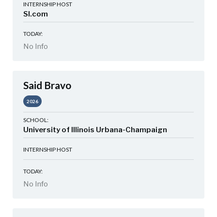
INTERNSHIP HOST
SI.com
TODAY:
No Info
Said Bravo
2026
SCHOOL:
University of Illinois Urbana-Champaign
INTERNSHIP HOST
TODAY:
No Info