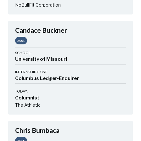
NoBullFit Corporation
Candace Buckner
2001
SCHOOL:
University of Missouri
INTERNSHIP HOST
Columbus Ledger-Enquirer
TODAY:
Columnist
The Athletic
Chris Bumbaca
2015