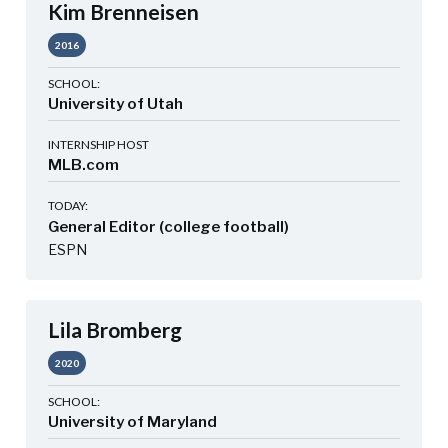
Kim Brenneisen
2016
SCHOOL:
University of Utah
INTERNSHIP HOST
MLB.com
TODAY:
General Editor (college football)
ESPN
Lila Bromberg
2020
SCHOOL:
University of Maryland