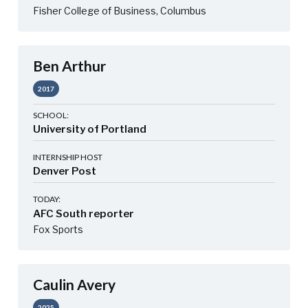
Fisher College of Business, Columbus
Ben Arthur
2017
SCHOOL:
University of Portland
INTERNSHIP HOST
Denver Post
TODAY:
AFC South reporter
Fox Sports
Caulin Avery
2025