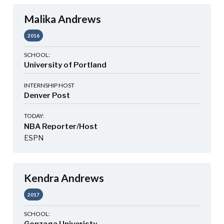
Malika Andrews
2016
SCHOOL:
University of Portland
INTERNSHIP HOST
Denver Post
TODAY:
NBA Reporter/Host
ESPN
Kendra Andrews
2017
SCHOOL: