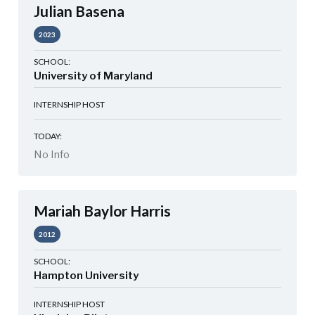
Julian Basena
2023
SCHOOL:
University of Maryland
INTERNSHIP HOST
TODAY:
No Info
Mariah Baylor Harris
2012
SCHOOL:
Hampton University
INTERNSHIP HOST