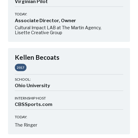
Virginian Pilot
TODAY:
Associate Director, Owner
Cultural Impact LAB at The Martin Agency,
Lisette Creative Group
Kellen Becoats
2017
SCHOOL:
Ohio University
INTERNSHIP HOST
CBSSports.com
TODAY:
The Ringer