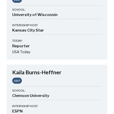
SCHOOL:
University of Wisconsin
INTERNSHIP HOST
Kansas City Star
TODAY:
Reporter
USA Today
Kaila Burns-Heffner
2017
SCHOOL:
Clemson University
INTERNSHIP HOST
ESPN