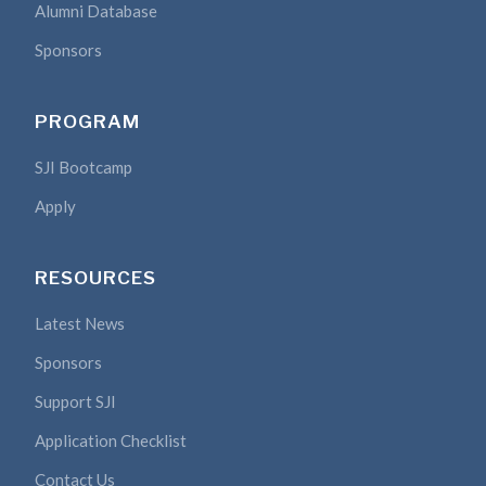
Alumni Database
Sponsors
PROGRAM
SJI Bootcamp
Apply
RESOURCES
Latest News
Sponsors
Support SJI
Application Checklist
Contact Us