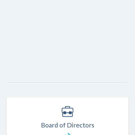
1
FAMILY
Board of Directors