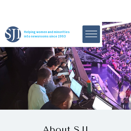
Helping women and minorities
into newsrooms since 1993
About SJI