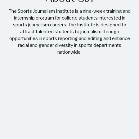
The Sports Journalism Institute is a nine-week training and
internship program for college students interested in
sports journalism careers. The Institute is designed to
attract talented students to journalism through
opportunities in sports reporting and editing and enhance
racial and gender diversity in sports departments
nationwide.
32
CLASSES
379
ALUMNI