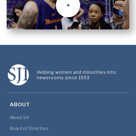
Helping women and minorities into
newsrooms since 1993
ABOUT
About SJI
Board of Directors