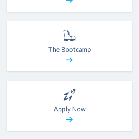
The Bootcamp
Apply Now