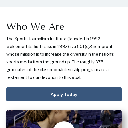
Who We Are
The Sports Journalism Institute (founded in 1992,
welcomed its first class in 1993) is a 501(c)3 non-profit
whose mission is to increase the diversity in the nation’s
sports media from the ground up. The roughly 375
graduates of the classroom/internship program are a
testament to our devotion to this goal.
Apply Today