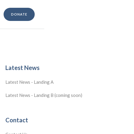
DONATE
Latest News
Latest News - Landing A
Latest News - Landing B (coming soon)
Contact