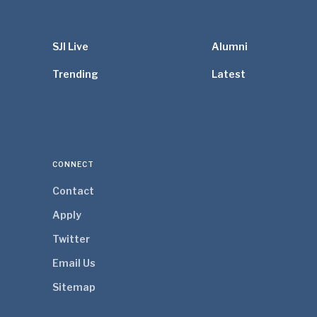
SJI Live
Alumni
Trending
Latest
CONNECT
Contact
Apply
Twitter
Email Us
Sitemap