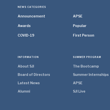
NEWS CATEGORIES
Announcement
APSE
Awards
Popular
COVID-19
First Person
INFORMATION
SUMMER PROGRAM
About SJI
The Bootcamp
Board of Directors
Summer Internships
Latest News
APSE
Alumni
SJI Live