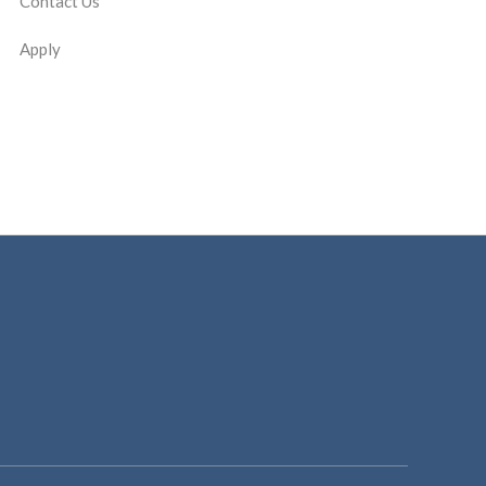
Contact Us
Apply