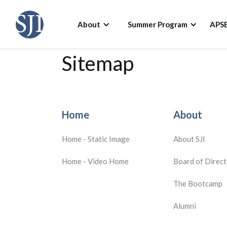
About
Summer Program
APS
Sitemap
Home
About
Home - Static Image
About SJI
Home - Video Home
Board of Direct
The Bootcamp
Alumni