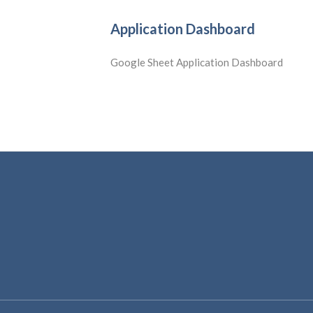
Application Dashboard
Google Sheet Application Dashboard