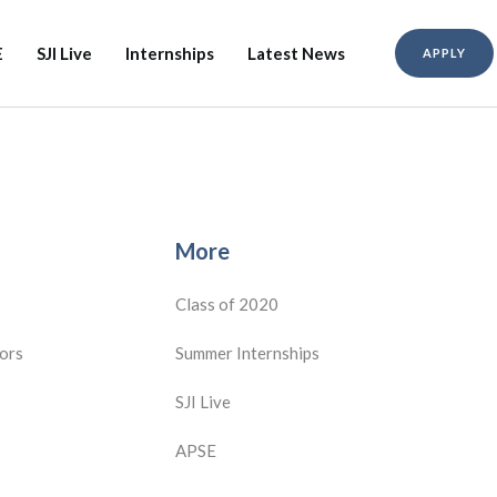
E
SJI Live
Internships
Latest News
APPLY
More
Class of 2020
ors
Summer Internships
SJI Live
APSE