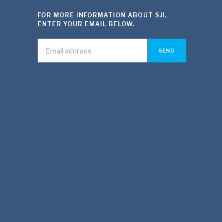
FOR MORE INFORMATION ABOUT SJI,
ENTER YOUR EMAIL BELOW.