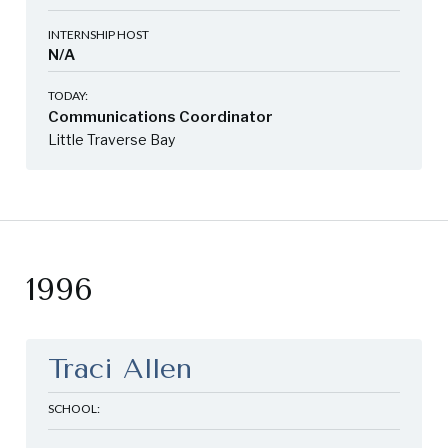
INTERNSHIP HOST
N/A
TODAY:
Communications Coordinator
Little Traverse Bay
1996
Traci Allen
SCHOOL: