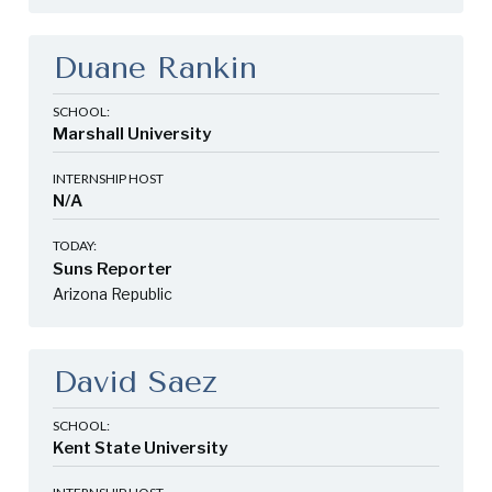
Duane Rankin
SCHOOL:
Marshall University
INTERNSHIP HOST
N/A
TODAY:
Suns Reporter
Arizona Republic
David Saez
SCHOOL:
Kent State University