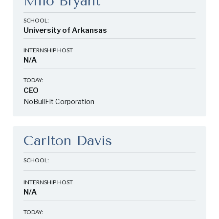
Milo Bryant
SCHOOL:
University of Arkansas
INTERNSHIP HOST
N/A
TODAY:
CEO
NoBullFit Corporation
Carlton Davis
SCHOOL:
INTERNSHIP HOST
N/A
TODAY: