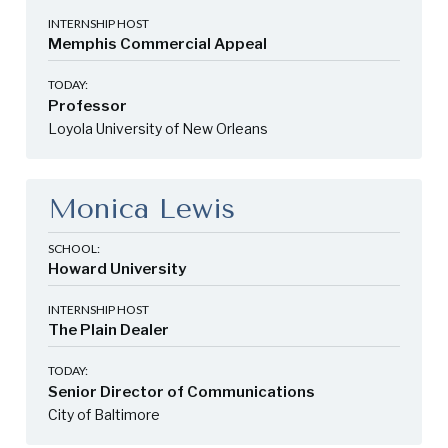
INTERNSHIP HOST
Memphis Commercial Appeal
TODAY:
Professor
Loyola University of New Orleans
Monica Lewis
SCHOOL:
Howard University
INTERNSHIP HOST
The Plain Dealer
TODAY:
Senior Director of Communications
City of Baltimore