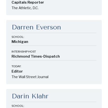
Capitals Reporter
The Athletic, D.C.
Darren Everson
SCHOOL:
Michigan
INTERNSHIP HOST
Richmond Times-Dispatch
TODAY:
Editor
The Wall Street Journal
Darin Klahr
SCHOOL: