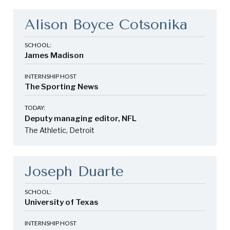
Alison Boyce Cotsonika
SCHOOL:
James Madison
INTERNSHIP HOST
The Sporting News
TODAY:
Deputy managing editor, NFL
The Athletic, Detroit
Joseph Duarte
SCHOOL:
University of Texas
INTERNSHIP HOST