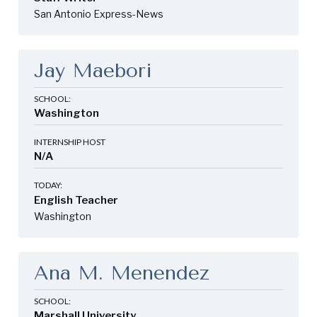
San Antonio Express-News
Jay Maebori
SCHOOL:
Washington
INTERNSHIP HOST
N/A
TODAY:
English Teacher
Washington
Ana M. Menendez
SCHOOL:
Marshall University