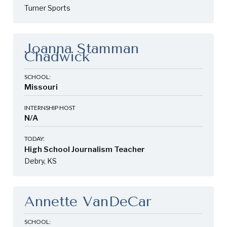
Turner Sports
Joanna Stamman
Chadwick
SCHOOL:
Missouri
INTERNSHIP HOST
N/A
TODAY:
High School Journalism Teacher
Debry, KS
Annette VanDeCar
SCHOOL: