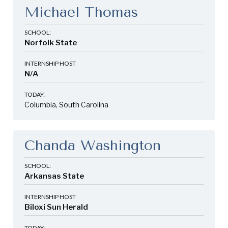
Michael Thomas
SCHOOL:
Norfolk State
INTERNSHIP HOST
N/A
TODAY:
Columbia, South Carolina
Chanda Washington
SCHOOL:
Arkansas State
INTERNSHIP HOST
Biloxi Sun Herald
TODAY: