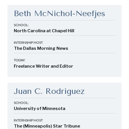
Beth McNichol-Neefjes
SCHOOL:
North Carolina at Chapel Hill
INTERNSHIP HOST
The Dallas Morning News
TODAY:
Freelance Writer and Editor
Juan C. Rodriguez
SCHOOL:
University of Minnesota
INTERNSHIP HOST
The (Minneapolis) Star Tribune