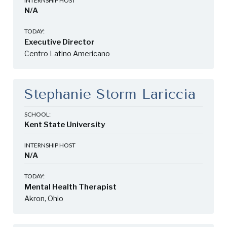
INTERNSHIP HOST
N/A
TODAY:
Executive Director
Centro Latino Americano
Stephanie Storm Lariccia
SCHOOL:
Kent State University
INTERNSHIP HOST
N/A
TODAY:
Mental Health Therapist
Akron, Ohio