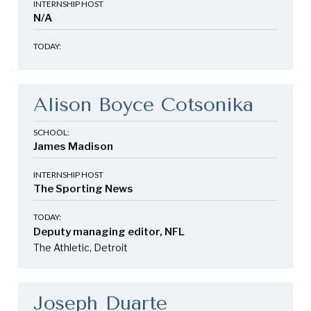
INTERNSHIP HOST
N/A
TODAY:
Alison Boyce Cotsonika
SCHOOL:
James Madison
INTERNSHIP HOST
The Sporting News
TODAY:
Deputy managing editor, NFL
The Athletic, Detroit
Joseph Duarte