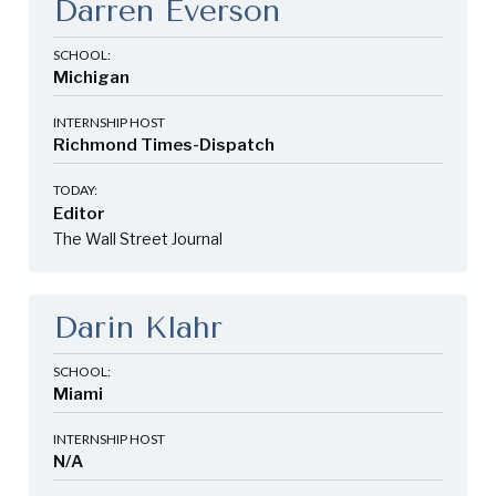
Darren Everson
SCHOOL:
Michigan
INTERNSHIP HOST
Richmond Times-Dispatch
TODAY:
Editor
The Wall Street Journal
Darin Klahr
SCHOOL:
Miami
INTERNSHIP HOST
N/A