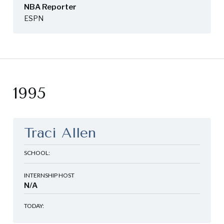
NBA Reporter
ESPN
1995
Traci Allen
SCHOOL:
INTERNSHIP HOST
N/A
TODAY: