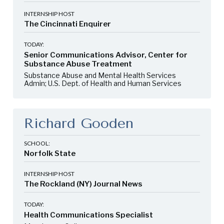
INTERNSHIP HOST
The Cincinnati Enquirer
TODAY:
Senior Communications Advisor, Center for
Substance Abuse Treatment
Substance Abuse and Mental Health Services
Admin; U.S. Dept. of Health and Human Services
Richard Gooden
SCHOOL:
Norfolk State
INTERNSHIP HOST
The Rockland (NY) Journal News
TODAY:
Health Communications Specialist