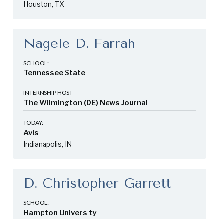
Houston, TX
Nagele D. Farrah
SCHOOL:
Tennessee State
INTERNSHIP HOST
The Wilmington (DE) News Journal
TODAY:
Avis
Indianapolis, IN
D. Christopher Garrett
SCHOOL:
Hampton University