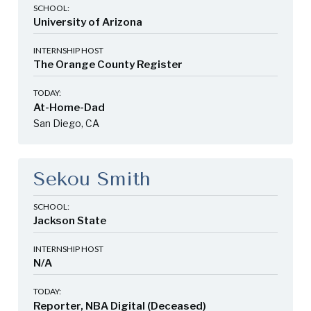
SCHOOL:
University of Arizona
INTERNSHIP HOST
The Orange County Register
TODAY:
At-Home-Dad
San Diego, CA
Sekou Smith
SCHOOL:
Jackson State
INTERNSHIP HOST
N/A
TODAY:
Reporter, NBA Digital (Deceased)