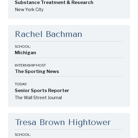
Substance Treatment & Research
New York City
Rachel Bachman
SCHOOL:
Michigan
INTERNSHIP HOST
The Sporting News
TODAY:
Senior Sports Reporter
The Wall Street Journal
Tresa Brown Hightower
SCHOOL: