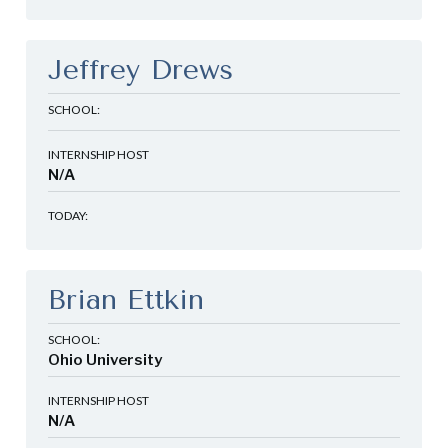
Jeffrey Drews
SCHOOL:
INTERNSHIP HOST
N/A
TODAY:
Brian Ettkin
SCHOOL:
Ohio University
INTERNSHIP HOST
N/A