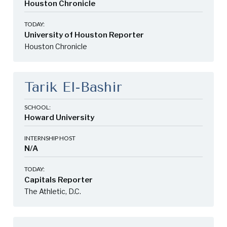
Houston Chronicle
TODAY:
University of Houston Reporter
Houston Chronicle
Tarik El-Bashir
SCHOOL:
Howard University
INTERNSHIP HOST
N/A
TODAY:
Capitals Reporter
The Athletic, D.C.