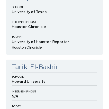
SCHOOL:
University of Texas
INTERNSHIP HOST
Houston Chronicle
TODAY:
University of Houston Reporter
Houston Chronicle
Tarik El-Bashir
SCHOOL:
Howard University
INTERNSHIP HOST
N/A
TODAY: