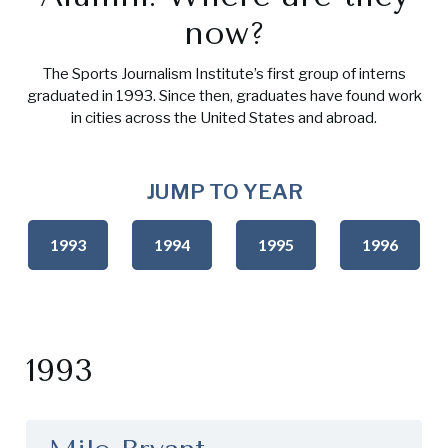
now?
The Sports Journalism Institute’s first group of interns
graduated in 1993. Since then, graduates have found work
in cities across the United States and abroad.
JUMP TO YEAR
1993
1994
1995
1996
1993