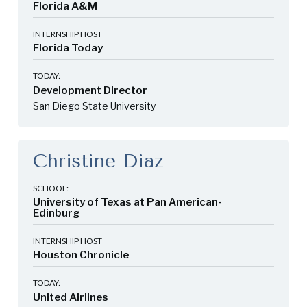
Florida A&M
INTERNSHIP HOST
Florida Today
TODAY:
Development Director
San Diego State University
Christine Diaz
SCHOOL:
University of Texas at Pan American-
Edinburg
INTERNSHIP HOST
Houston Chronicle
TODAY:
United Airlines