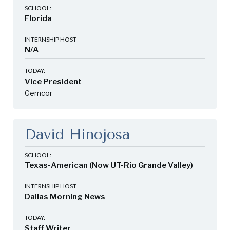
SCHOOL:
Florida
INTERNSHIP HOST
N/A
TODAY:
Vice President
Gemcor
David Hinojosa
SCHOOL:
Texas-American (Now UT-Rio Grande Valley)
INTERNSHIP HOST
Dallas Morning News
TODAY:
Staff Writer