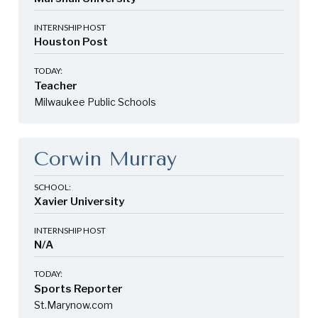
INTERNSHIP HOST
Houston Post
TODAY:
Teacher
Milwaukee Public Schools
Corwin Murray
SCHOOL:
Xavier University
INTERNSHIP HOST
N/A
TODAY:
Sports Reporter
St.Marynow.com