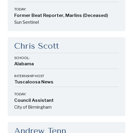
TODAY:
Former Beat Reporter, Marlins (Deceased)
Sun Sentinel
Chris Scott
SCHOOL:
Alabama
INTERNSHIP HOST
Tuscaloosa News
TODAY:
Council Assistant
City of Birmingham
Andrew Tenn