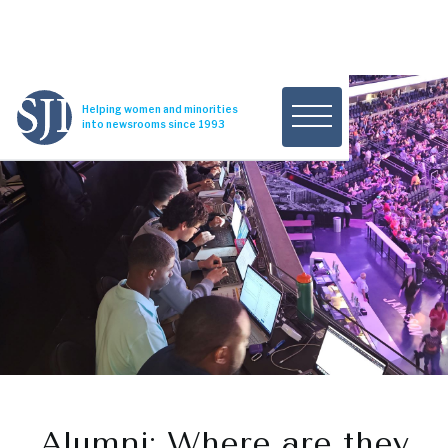
Helping women and minorities
into newsrooms since 1993
Alumni: Where are they