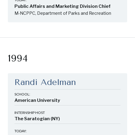
Public Affairs and Marketing Division Chief
M-NCPPC, Department of Parks and Recreation
1994
Randi Adelman
SCHOOL:
American University
INTERNSHIP HOST
The Saratogian (NY)
TODAY: