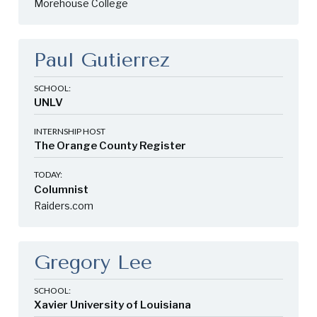
Morehouse College
Paul Gutierrez
SCHOOL:
UNLV
INTERNSHIP HOST
The Orange County Register
TODAY:
Columnist
Raiders.com
Gregory Lee
SCHOOL:
Xavier University of Louisiana