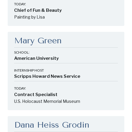
TODAY:
Chief of Fun & Beauty
Painting by Lisa
Mary Green
SCHOOL:
American University
INTERNSHIP HOST
Scripps Howard News Service
TODAY:
Contract Specialist
U.S. Holocaust Memorial Museum
Dana Heiss Grodin