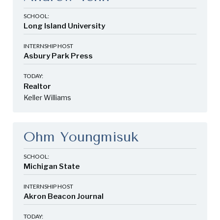
SCHOOL:
Long Island University
INTERNSHIP HOST
Asbury Park Press
TODAY:
Realtor
Keller Williams
Ohm Youngmisuk
SCHOOL:
Michigan State
INTERNSHIP HOST
Akron Beacon Journal
TODAY: