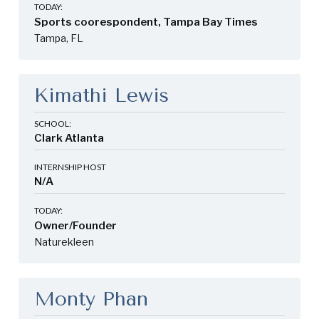
TODAY:
Sports coorespondent, Tampa Bay Times
Tampa, FL
Kimathi Lewis
SCHOOL:
Clark Atlanta
INTERNSHIP HOST
N/A
TODAY:
Owner/Founder
Naturekleen
Monty Phan