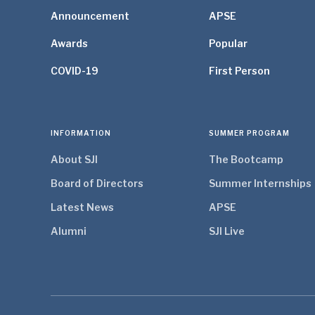
Announcement
APSE
Awards
Popular
COVID-19
First Person
INFORMATION
SUMMER PROGRAM
About SJI
The Bootcamp
Board of Directors
Summer Internships
Latest News
APSE
Alumni
SJI Live