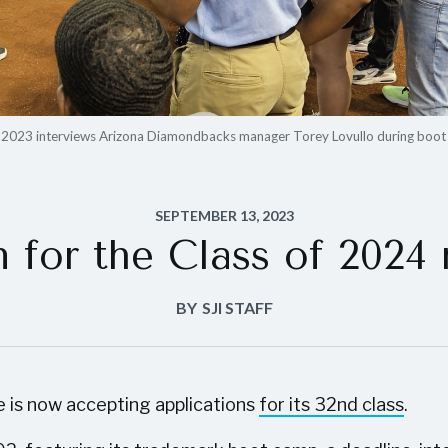
f 2023 interviews Arizona Diamondbacks manager Torey Lovullo during boot
SEPTEMBER 13, 2023
n for the Class of 2024
BY
SJI STAFF
e is now accepting applications
for its 32nd class
.