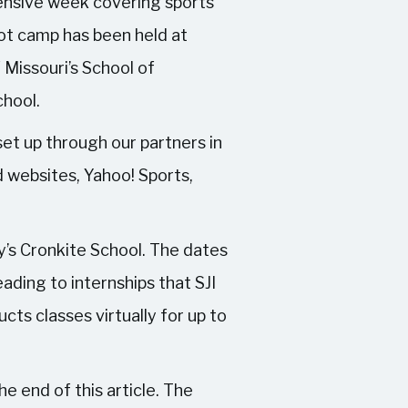
ntensive week covering sports
ot camp has been held at
f Missouri’s School of
chool.
set up through our partners in
 websites, Yahoo! Sports,
y’s Cronkite School. The dates
ading to internships that SJI
ts classes virtually for up to
e end of this article. The