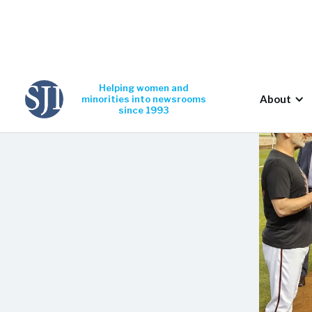
Helping women and
About
minorities into newsrooms
since 1993