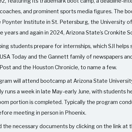
1992, featuring its trademark boot camp, a deadline-i
, coaches, and prominent sports media figures. The bo
e Poynter Institute in St. Petersburg, the University o
ve years and again in 2024, Arizona State’s Cronkite S
ing students prepare for internships, which SJI helps 
 USA Today and the Gannett family of newspapers and
 Post and the Houston Chronicle, to name a few.
gram will attend bootcamp at Arizona State Universit
y runs a week in late May-early June, with students he
oom portion is completed. Typically the program conduc
efore meeting in person in Phoenix.
 the necessary documents by clicking on the link at th