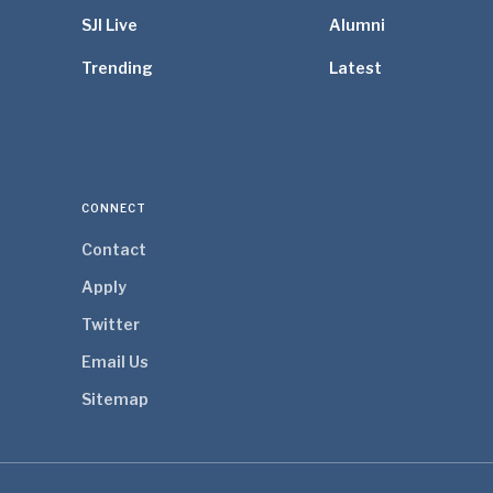
SJI Live
Alumni
Trending
Latest
CONNECT
Contact
Apply
Twitter
Email Us
Sitemap