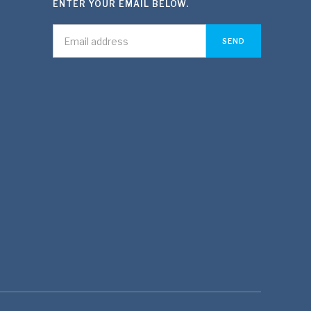
ENTER YOUR EMAIL BELOW.