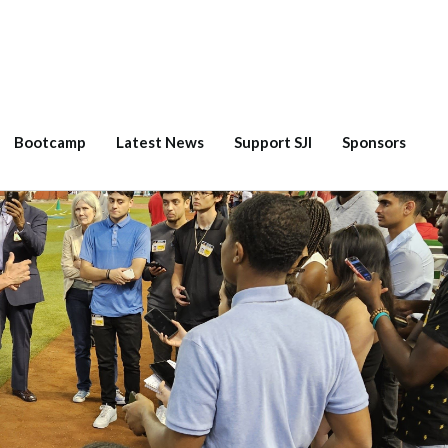
Bootcamp
Latest News
Support SJI
Sponsors