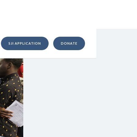
SJI APPLICATION
DONATE