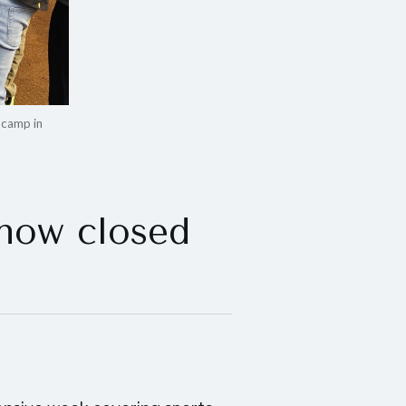
 camp in
 now closed