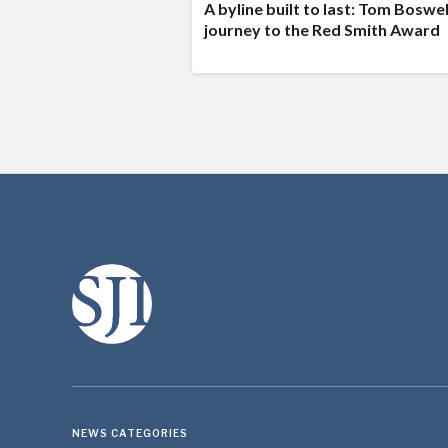
A byline built to last: Tom Boswel
journey to the Red Smith Award
NEWS CATEGORIES