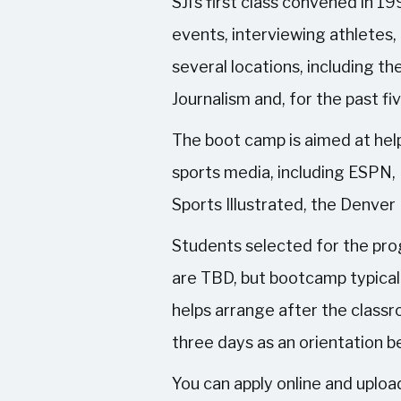
SJI’s first class convened in 
events, interviewing athletes
several locations, including th
Journalism and, for the past fi
The boot camp is aimed at help
sports media, including ESPN,
Sports Illustrated, the Denver
Students selected for the pro
are TBD, but bootcamp typicall
helps arrange after the classr
three days as an orientation b
You can apply online and upload