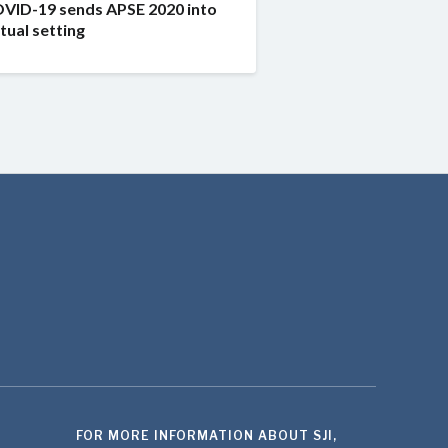
VID-19 sends APSE 2020 into
rtual setting
FOR MORE INFORMATION ABOUT SJI,