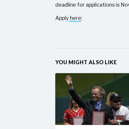
deadline for applications is Nov
Apply
here
:
YOU MIGHT ALSO LIKE