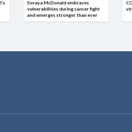
l’s
Soraya McDonald embraces
CO
vulnerabilities during cancer fight
vi
and emerges stronger than ever