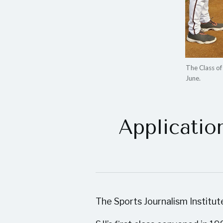
The Class o
June.
Applicatio
The Sports Journalism Institut