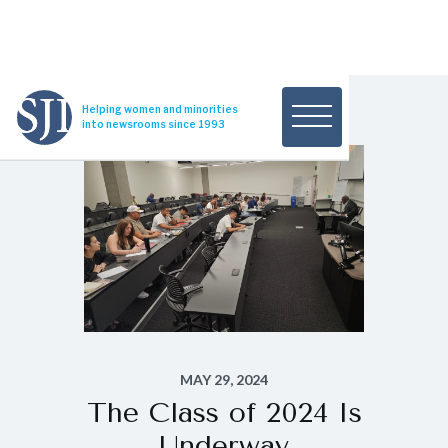
Helping women and minorities
into newsrooms since 1993
MAY 29, 2024
The Class of 2024 Is
Underway