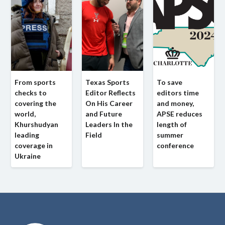
From sports
Texas Sports
To save
checks to
Editor Reflects
editors time
covering the
On His Career
and money,
world,
and Future
APSE reduces
Khurshudyan
Leaders In the
length of
leading
Field
summer
coverage in
conference
Ukraine