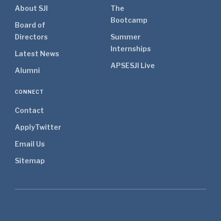
About SJI
The
Bootcamp
Board of
Directors
Summer
Internships
Latest News
APSE
SJI Live
Alumni
CONNECT
Contact
Apply
Twitter
Email Us
Sitemap