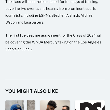
The class will assemble on June 1 for four days of training,
covering live events and hearing from prominent sports
journalists, including ESPN’s Stephen A Smith, Michael
Wilbon and Lisa Salters.
The first live deadline assignment for the Class of 2024 will
be covering the WNBA Mercury taking on the Los Angeles
Sparks on June 2.
YOU MIGHT ALSO LIKE