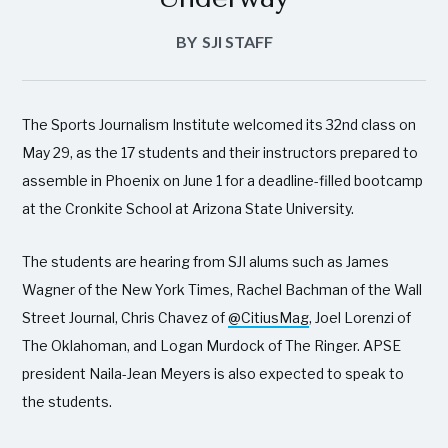
BY
SJI STAFF
The Sports Journalism Institute welcomed its 32nd class on
May 29, as the 17 students and their instructors prepared to
assemble in Phoenix on June 1 for a deadline-filled bootcamp
at the Cronkite School at Arizona State University.
The students are hearing from SJI alums such as James
Wagner of the New York Times, Rachel Bachman of the Wall
Street Journal, Chris Chavez of
@CitiusMag
, Joel Lorenzi of
The Oklahoman, and Logan Murdock of The Ringer. APSE
president Naila-Jean Meyers is also expected to speak to
the students.