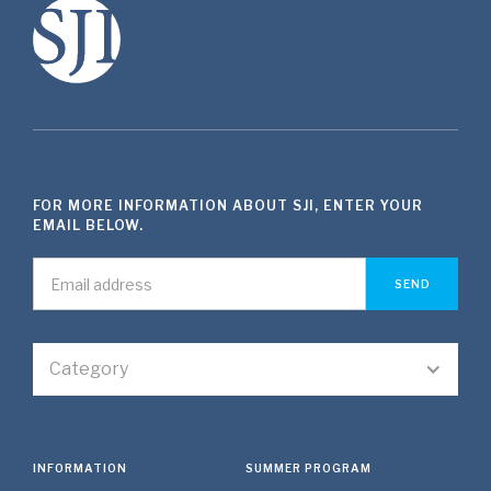
FOR MORE INFORMATION ABOUT SJI, ENTER YOUR
EMAIL BELOW.
Category
INFORMATION
SUMMER PROGRAM