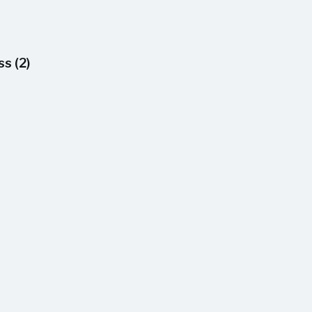
s (2)