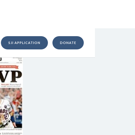
SJI APPLICATION
DONATE