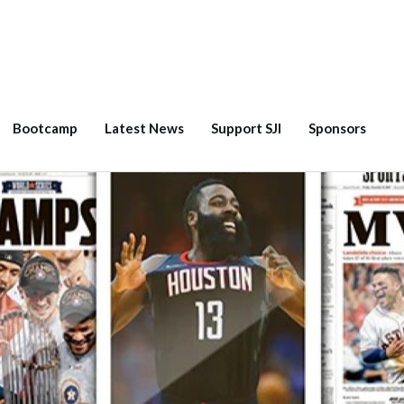
Bootcamp
Latest News
Support SJI
Sponsors