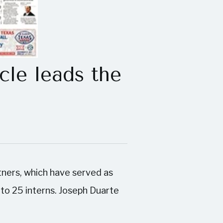
le leads the
rtners, which have served as
 to 25 interns. Joseph Duarte