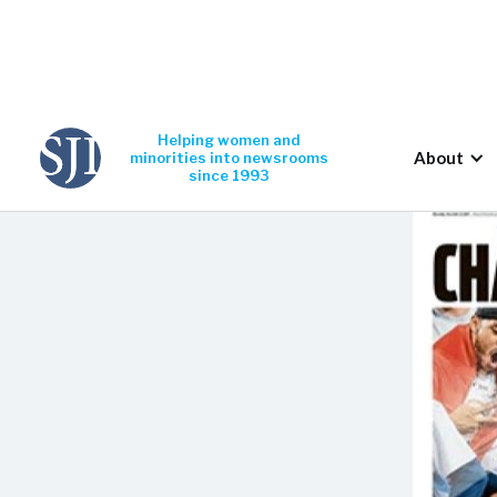
Helping women and
About
minorities into newsrooms
since 1993