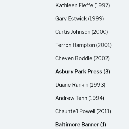
Kathleen Fieffe (1997)
Gary Estwick (1999)
Curtis Johnson (2000)
Terron Hampton (2001)
Cheven Boddie (2002)
Asbury Park Press (3)
Duane Rankin (1993)
Andrew Tenn (1994)
Chaunte'l Powell (2011)
Baltimore Banner (1)