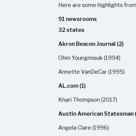
Here are some highlights from ou
91 newsrooms
32 states
Akron Beacon Journal (2)
Ohm Youngmisuk (1994)
Annette VanDeCar (1995)
AL.com (1)
Khari Thompson (2017)
Austin American Statesman 
Angela Clare (1996)