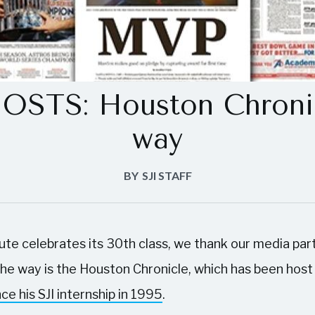
STS: Houston Chronic
way
BY
SJI STAFF
tute celebrates its 30th class, we thank our media pa
 the way is the Houston Chronicle, which has been host
nce his SJI internship in 1995
.