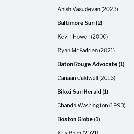
Anish Vasudevan (2023)
Baltimore Sun (2)
Kevin Howell (2000)
Ryan McFadden (2021)
Baton Rouge Advocate (1)
Canaan Caldwell (2016)
Biloxi Sun Herald (1)
Chanda Washington (1993)
Boston Globe (1)
Kris Rhim (2021)