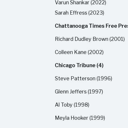
Varun Shankar (2022)
Sarah Effress (2023)
Chattanooga Times Free Pres
Richard Dudley Brown (2001)
Colleen Kane (2002)
Chicago Tribune (4)
Steve Patterson (1996)
Glenn Jeffers (1997)
Al Toby (1998)
Meyla Hooker (1999)