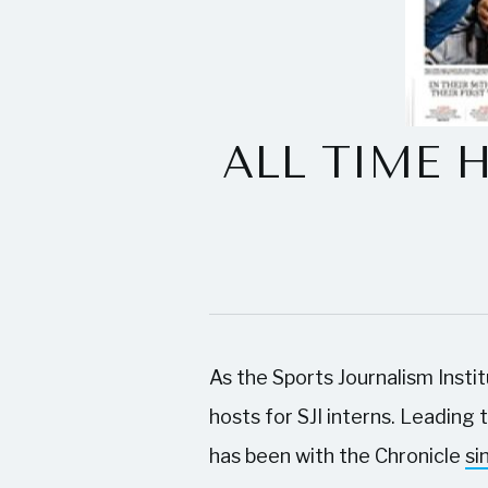
ALL TIME HO
As the Sports Journalism Insti
hosts for SJI interns. Leading
has been with the Chronicle
si