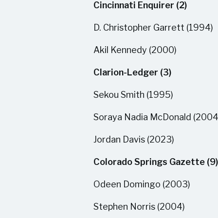
Cincinnati Enquirer (2)
D. Christopher Garrett (1994)
Akil Kennedy (2000)
Clarion-Ledger (3)
Sekou Smith (1995)
Soraya Nadia McDonald (2004
Jordan Davis (2023)
Colorado Springs Gazette (9)
Odeen Domingo (2003)
Stephen Norris (2004)