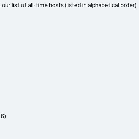
r list of all-time hosts (listed in alphabetical order)
(6)