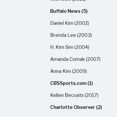
Buffalo News (5)
Daniel Kim (2002)
Brenda Lee (2003)
H. Kim Sim (2004)
Amanda Comak (2007)
Anna Kim (2009)
CBSSports.com (1)
Kellen Becoats (2017)
Charlotte Observer (2)