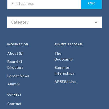
Category
INFORMATION
SUMMER PROGRAM
About SJI
The
Bootcamp
Board of
Directors
Summer
Internships
Latest News
APSE
SJI Live
Alumni
CONNECT
Contact