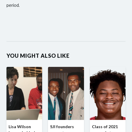
period.
YOU MIGHT ALSO LIKE
Lisa Wilson
SJI founders
Class of 2021