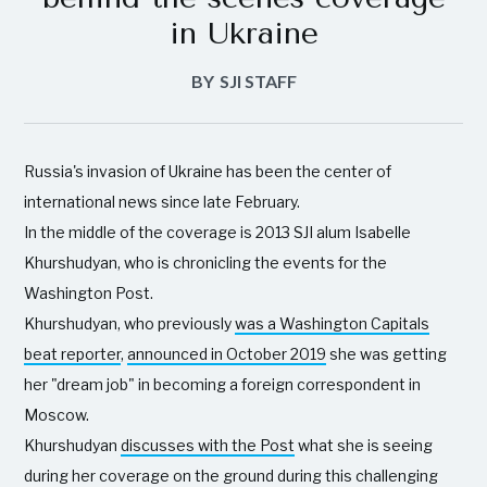
in Ukraine
BY
SJI STAFF
Russia's invasion of Ukraine has been the center of
international news since late February.
In the middle of the coverage is 2013 SJI alum Isabelle
Khurshudyan, who is chronicling the events for the
Washington Post.
Khurshudyan, who previously
was a Washington Capitals
beat reporter
,
announced in October 2019
she was getting
her "dream job" in becoming a foreign correspondent in
Moscow.
Khurshudyan
discusses with the Post
what she is seeing
during her coverage on the ground during this challenging