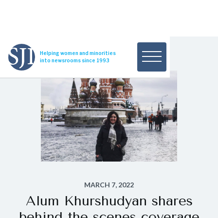
Helping women and minorities
into newsrooms since 1993
MARCH 7, 2022
Alum Khurshudyan shares
behind the scenes coverage