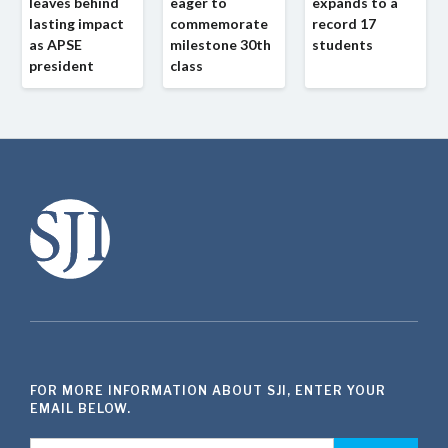
leaves behind
eager to
expands to a
lasting impact
commemorate
record 17
as APSE
milestone 30th
students
president
class
FOR MORE INFORMATION ABOUT SJI, ENTER YOUR
EMAIL BELOW.