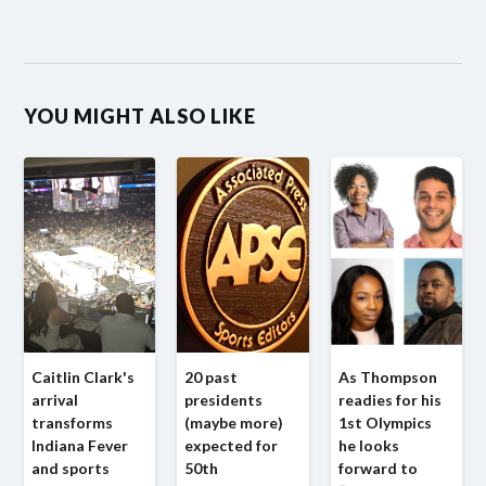
YOU MIGHT ALSO LIKE
Caitlin Clark's
20 past
As Thompson
arrival
presidents
readies for his
transforms
(maybe more)
1st Olympics
Indiana Fever
expected for
he looks
and sports
50th
forward to