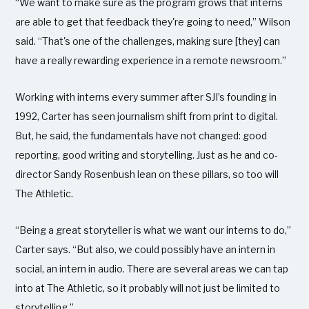
“We want to make sure as the program grows that interns
are able to get that feedback they're going to need,” Wilson
said. “That's one of the challenges, making sure [they] can
have a really rewarding experience in a remote newsroom.”
Working with interns every summer after SJI’s founding in
1992, Carter has seen journalism shift from print to digital.
But, he said, the fundamentals have not changed: good
reporting, good writing and storytelling. Just as he and co-
director Sandy Rosenbush lean on these pillars, so too will
The Athletic.
“Being a great storyteller is what we want our interns to do,”
Carter says. “But also, we could possibly have an intern in
social, an intern in audio. There are several areas we can tap
into at The Athletic, so it probably will not just be limited to
storytelling.”