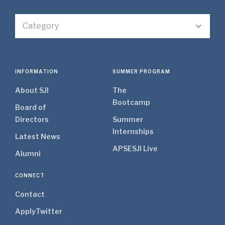
Category
INFORMATION
SUMMER PROGRAM
About SJI
The
Bootcamp
Board of
Directors
Summer
Internships
Latest News
APSE
SJI Live
Alumni
CONNECT
Contact
Apply
Twitter