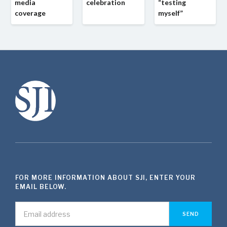
media
celebration
“testing
coverage
myself”
FOR MORE INFORMATION ABOUT SJI, ENTER YOUR
EMAIL BELOW.