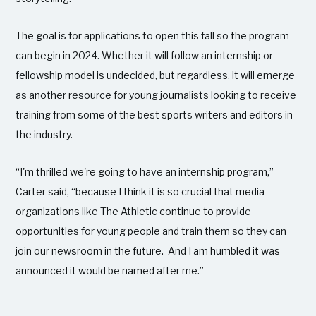
The goal is for applications to open this fall so the program
can begin in 2024. Whether it will follow an internship or
fellowship model is undecided, but regardless, it will emerge
as another resource for young journalists looking to receive
training from some of the best sports writers and editors in
the industry.
“I'm thrilled we're going to have an internship program,”
Carter said, “because I think it is so crucial that media
organizations like The Athletic continue to provide
opportunities for young people and train them so they can
join our newsroom in the future. And I am humbled it was
announced it would be named after me.”