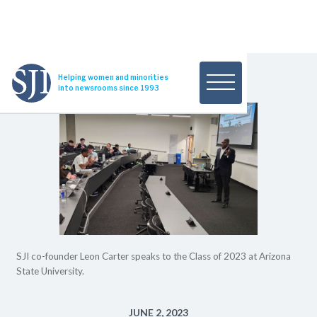
Helping women and minorities
into newsrooms since 1993
SJI co-founder Leon Carter speaks to the Class of 2023 at Arizona
State University.
JUNE 2, 2023