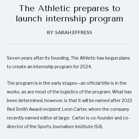
The Athletic prepares to
launch internship program
BY
SARAH EFFRESS
Seven years after its founding, The Athletic has begun plans
to create an internship program for 2024.
The program is in the early stages—an official title is in the
works, as are most of the logistics of the program. What has
been determined, however, is that it will be named after 2022
Red Smith Award recipient Leon Carter, whom the company
recently named editor at large. Carter is co-founder and co-
director of the Sports Journalism Institute (SJI).