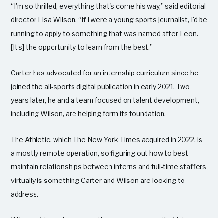
“I'm so thrilled, everything that's come his way,” said editorial
director Lisa Wilson. “If I were a young sports journalist, I'd be
running to apply to something that was named after Leon.
[It’s] the opportunity to learn from the best.”
Carter has advocated for an internship curriculum since he
joined the all-sports digital publication in early 2021. Two
years later, he and a team focused on talent development,
including Wilson, are helping form its foundation.
The Athletic, which The New York Times acquired in 2022, is
a mostly remote operation, so figuring out how to best
maintain relationships between interns and full-time staffers
virtually is something Carter and Wilson are looking to
address.