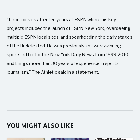
"Leon joins us after ten years at ESPN where his key
projects included the launch of ESPN New York, overseeing
multiple ESPN local sites, and spearheading the early stages
of the Undefeated. He was previously an award-winning
sports editor for the New York Daily News from 1999-2010
and brings more than 30 years of experience in sports
journalism," The Athletic said in a statement.
YOU MIGHT ALSO LIKE