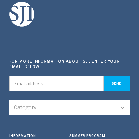
FOR MORE INFORMATION ABOUT SJI, ENTER YOUR
EMAIL BELOW.
Category
INFORMATION
SUMMER PROGRAM