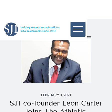
Helping women and minorities
into newsrooms since 1993
FEBRUARY 3, 2021
SJI co-founder Leon Carter
joins The Athletic