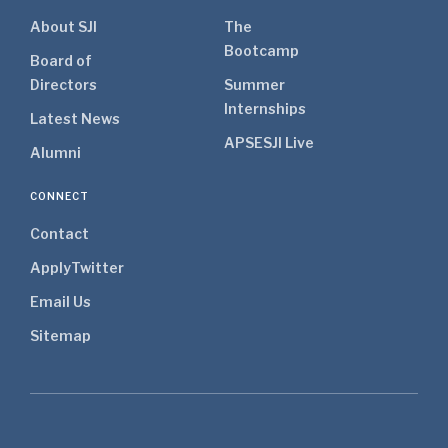
About SJI
The
Bootcamp
Board of
Directors
Summer
Internships
Latest News
APSE
SJI Live
Alumni
CONNECT
Contact
Apply
Twitter
Email Us
Sitemap