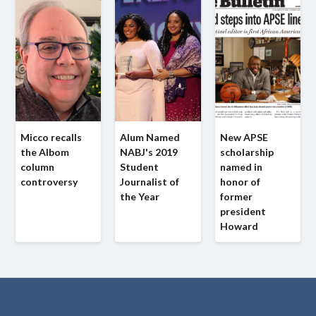
Micco recalls
Alum Named
New APSE
the Albom
NABJ's 2019
scholarship
column
Student
named in
controversy
Journalist of
honor of
the Year
former
president
Howard