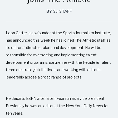
BY
SJI STAFF
Leon Carter, a co-founder of the Sports Journalism Institute,
has announced this week he has joined The Athletic staff as
its editorial director, talent and development. He will be
responsible for overseeing and implementing talent
development programs, partnering with the People & Talent
team on strategic initiatives, and working with editorial
leadership across a broad range of projects.
He departs ESPN after a ten-year run as a vice president.
Previously he was an editor at the New York Daily News for
ten years.