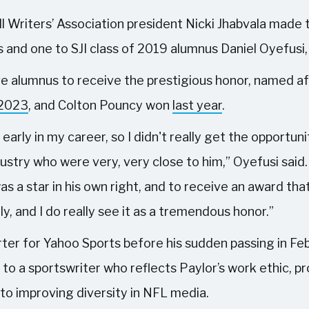
ll Writers’ Association president Nicki Jhabvala made 
 and one to SJI class of 2019 alumnus Daniel Oyefusi
ve alumnus to receive the prestigious honor, named af
 2023
, and Colton Pouncy won
last year
.
 early in my career, so I didn't really get the opportun
dustry who were very, very close to him,” Oyefusi said.
as a star in his own right, and to receive an award that
ly, and I do really see it as a tremendous honor.”
ter for Yahoo Sports before his sudden passing in Fe
 to a sportswriter who reflects Paylor’s work ethic, p
to improving diversity in NFL media.