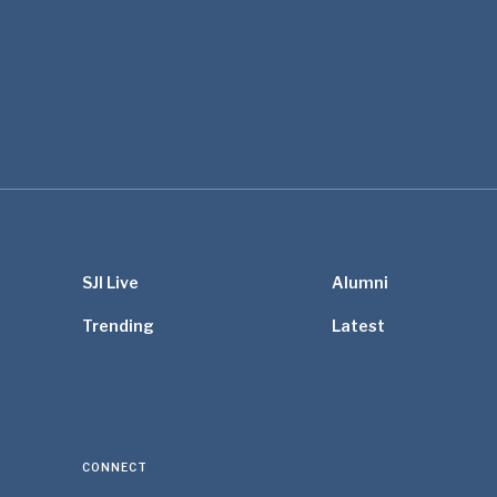
SJI Live
Alumni
Trending
Latest
CONNECT