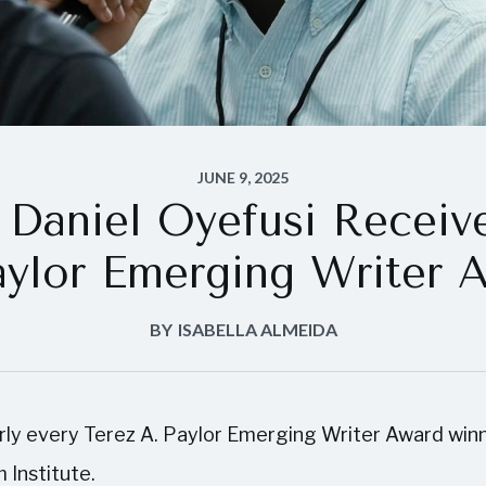
JUNE 9, 2025
Daniel Oyefusi Receiv
aylor Emerging Writer 
BY
ISABELLA ALMEIDA
arly every Terez A. Paylor Emerging Writer Award winn
 Institute.