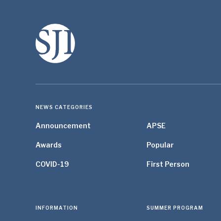
NEWS CATEGORIES
Announcement
APSE
Awards
Popular
COVID-19
First Person
INFORMATION
SUMMER PROGRAM