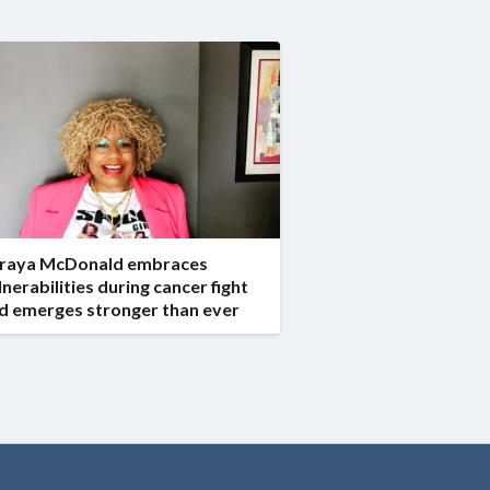
raya McDonald embraces
lnerabilities during cancer fight
d emerges stronger than ever