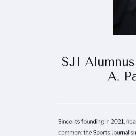
SJI Alumnus 
A. P
Since its founding in 2021, ne
common: the Sports Journalism