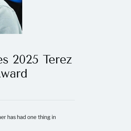
es 2025 Terez
Award
er has had one thing in