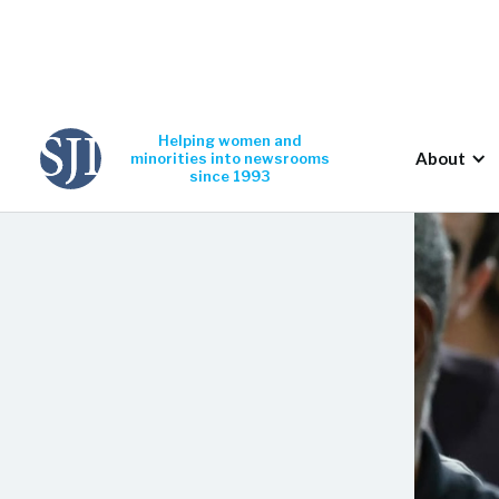
Helping women and
About
minorities into newsrooms
since 1993