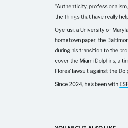
“Authenticity, professionalism,
the things that have really he
Oyefusi, a University of Maryla
hometown paper, the Baltimor
during his transition to the p
cover the Miami Dolphins, a ti
Flores’ lawsuit against the Do
Since 2024, he’s been with
ES