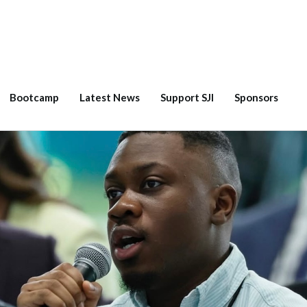
Bootcamp
Latest News
Support SJI
Sponsors