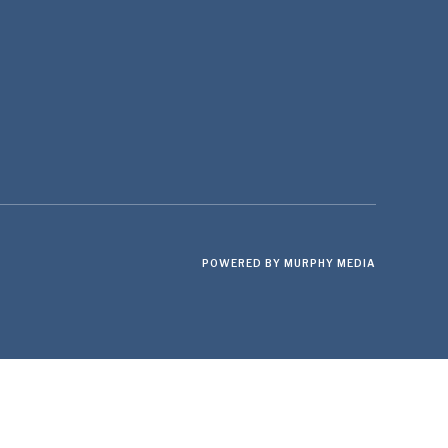
POWERED BY MURPHY MEDIA