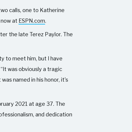
two calls, one to Katherine
, now at
ESPN.com
.
ter the late Terez Paylor. The
ity to meet him, but I have
 “It was obviously a tragic
 was named in his honor, it's
bruary 2021 at age 37. The
rofessionalism, and dedication