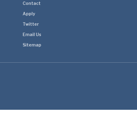
Contact
Apply
Twitter
Email Us
Sitemap