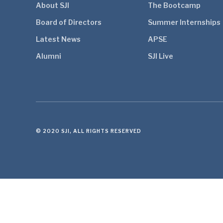
About SJI
The Bootcamp
Board of Directors
Summer Internships
Latest News
APSE
Alumni
SJI Live
© 2020 SJI, ALL RIGHTS RESERVED