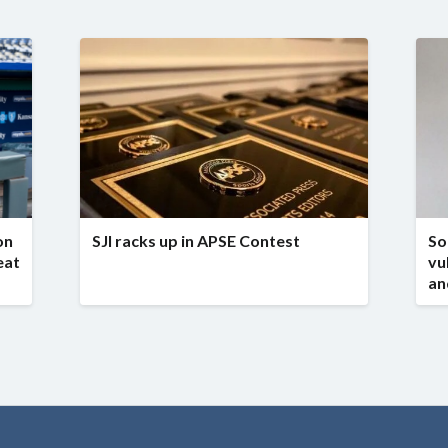
on
SJI racks up in APSE Contest
So
eat
vu
an