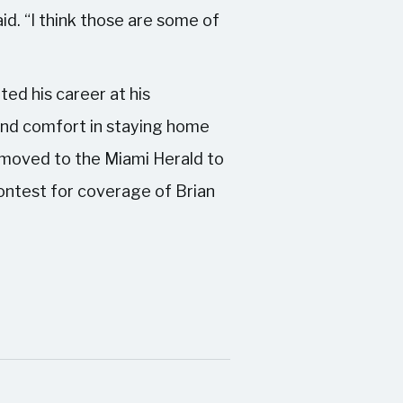
id. “I think those are some of
ted his career at his
und comfort in staying home
e moved to the Miami Herald to
contest for coverage of Brian