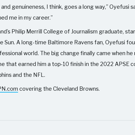
 and genuineness, I think, goes a long way,” Oyefusi sa
lped me in my career.”
nd’s Philip Merrill College of Journalism graduate, star
e Sun. A long-time Baltimore Ravens fan, Oyefusi fo
rofessional world. The big change finally came when h
me that earned him a top-10 finish in the 2022 APSE 
lphins and the NFL.
PN.com
covering the Cleveland Browns.