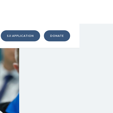
SJI APPLICATION
DONATE