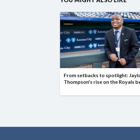
YOU MIGHT ALSO LIKE
From setbacks to spotlight: Jayl
Thompson’s rise on the Royals b