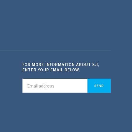
FOR MORE INFORMATION ABOUT SJI,
ENTER YOUR EMAIL BELOW.