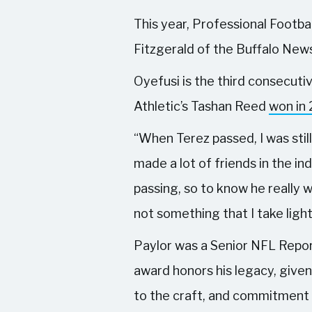
This year, Professional Footba
Fitzgerald of the Buffalo News
Oyefusi is the third consecuti
Athletic’s Tashan Reed
won in
“When Terez passed, I was still
made a lot of friends in the in
passing, so to know he really w
not something that I take light
Paylor was a Senior NFL Repor
award honors his legacy, given
to the craft, and commitment 