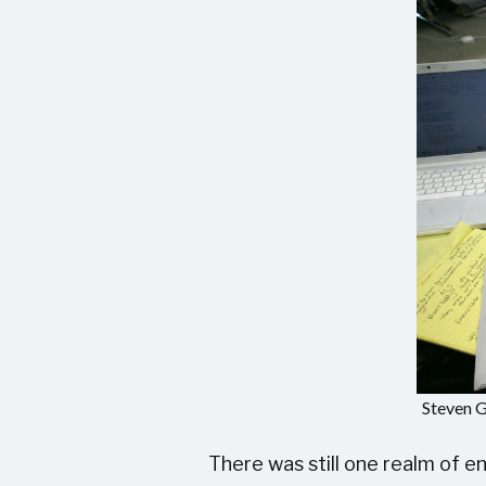
Steven G
There was still one realm of 