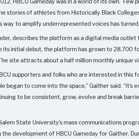
 2012, HBCU Gameday was in a world of its own. Few pu
 stories of athletes from Historically Black College
s way to amplify underrepresented voices has turned 
r, describes the platform as a digital media outlet 
 its initial debut, the platform has grown to 28,700 
e site attracts about a half million monthly unique vi
BCU supporters and folks who are interested in this f
e began to come into the space,” Gaither said. “It’s e
inuing to be consistent, grow, evolve and break barrie
Salem State University’s mass communications progr
in the development of HBCU Gameday for Gaither. Dur