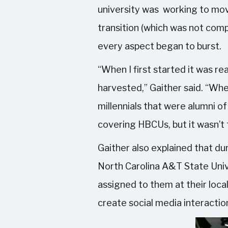
university was working to mov
transition (which was not com
every aspect began to burst.
“When I first started it was r
harvested,” Gaither said. “Whe
millennials that were alumni o
covering HBCUs, but it wasn’t 
Gaither also explained that 
North Carolina A&T State Unive
assigned to them at their loca
create social media interacti