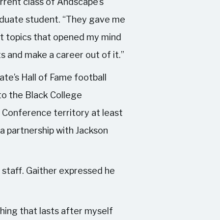
rrent class of Andscape’s
aduate student. “They gave me
rent topics that opened my mind
s and make a career out of it.”
e’s Hall of Fame football
o the Black College
 Conference territory at least
 a partnership with Jackson
 staff. Gaither expressed he
thing that lasts after myself