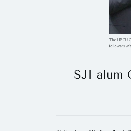
The HBCU Gam
followers wi
SJI alum 