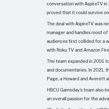
conversation with AspireTV in
proved that it could survive o
The deal with AspireTV was neg
manager and handles most of 
audiences first collided for 
with Roku TV and Amazon Fire T
The team expanded in 2016 to i
and documentaries. In 2021, th
Page, a Howard and Averett a
HBCU Gameday’s team also incl
an overall passion for the adv