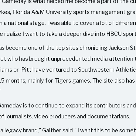
BCU Gameday is what helped me become a part of the cu
 Sykes, Florida A&M University sports management gr
n a national stage. I was able to cover a lot of diffe
 realize I want to take a deeper dive into HBCU sport
become one of the top sites chronicling Jackson Stat
et who has brought unprecedented media attention t
illiams or Pitt have ventured to Southwestern Athletic
 15 months, mainly for Tigers games. The site also has
”
ameday is to continue to expand its contributors and
of journalists, video producers and documentarians.
 a legacy brand,” Gaither said. “I want this to be some