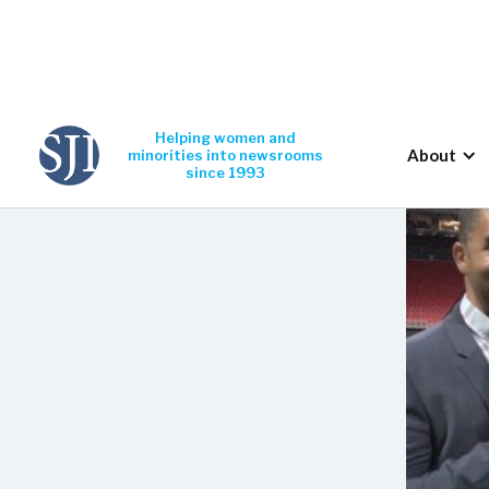
Helping women and
About
minorities into newsrooms
since 1993