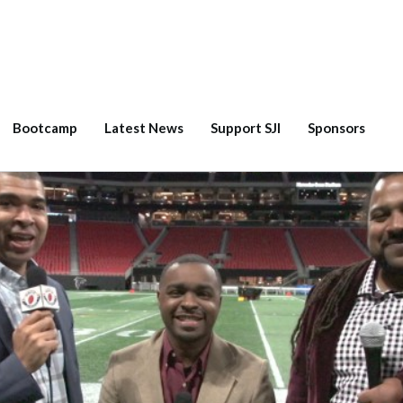
Bootcamp
Latest News
Support SJI
Sponsors