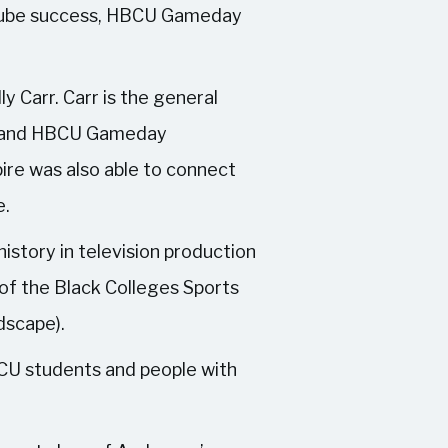
ouTube success, HBCU Gameday
y Carr. Carr is the general
TV and HBCU Gameday
ire was also able to connect
e.
istory in television production
 of the Black Colleges Sports
dscape).
CU students and people with