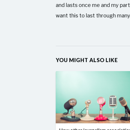
and lasts once me and my partn
want this to last through many
YOU MIGHT ALSO LIKE
How other journalism associatio