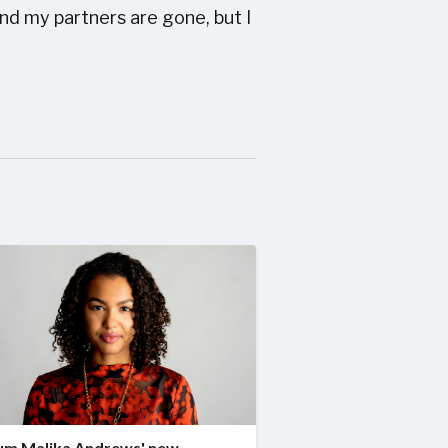
nd my partners are gone, but I
um Malika Andrews' new