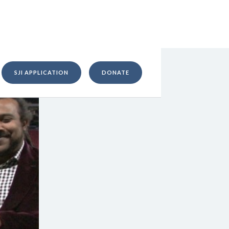
SJI APPLICATION
DONATE