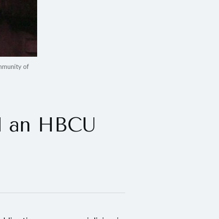
mmunity of
ld an HBCU