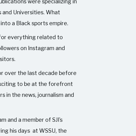
blications were specializing in
s and Universities. What
into a Black sports empire.
for everything related to
followers on Instagram and
sitors.
or over the last decade before
xciting to be at the forefront
rs in the news, journalism and
am and a member of SJI’s
ing his days at WSSU, the