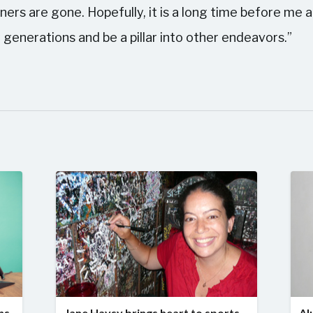
ers are gone. Hopefully, it is a long time before me a
 generations and be a pillar into other endeavors.”
ns
Jane Havsy brings heart to sports
Al