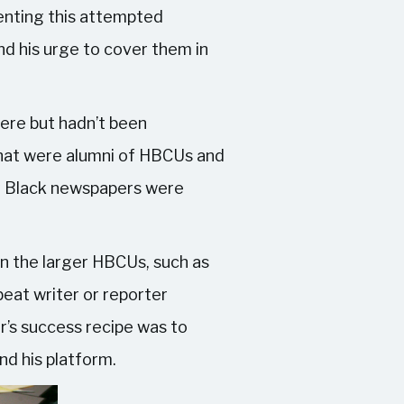
menting this attempted
d his urge to cover them in
here but hadn’t been
 that were alumni of HBCUs and
nly Black newspapers were
n the larger HBCUs, such as
eat writer or reporter
r’s success recipe was to
nd his platform.