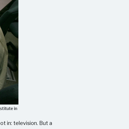
titute in
 in: television. But a