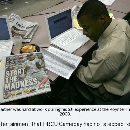
aither was hard at work during his SJI experience at the Poynter Ins
2008.
entertainment that HBCU Gameday had not stepped foot