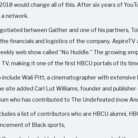
 2018 would change all of this. After six years of Y
n a network.
otiated between Gaither and one of his partners, Toll
the financials and logistics of the company. Aspire
a weekly web show called “No Huddle.” The growing emp
V, making it one of the first HBCU portals of its tim
nclude Wali Pitt, a cinematographer with extensive h
e site added Carl Lut Williams, founder and publisher
lum who has contributed to The Undefeated (now An
udes a list of contributors who are HBCU alumni, HB
ancement of Black sports,