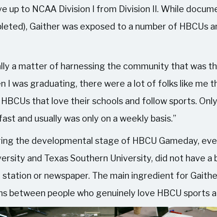
e up to NCAA Division I from Division II. While docu
pleted), Gaither was exposed to a number of HBCUs an
eally a matter of harnessing the community that was t
n I was graduating, there were a lot of folks like me
f HBCUs that love their schools and follow sports. O
fast and usually was only on a weekly basis.”
during the developmental stage of HBCU Gameday, eve
rsity and Texas Southern University, did not have a b
l station or newspaper. The main ingredient for Gaithe
ons between people who genuinely love HBCU sports a