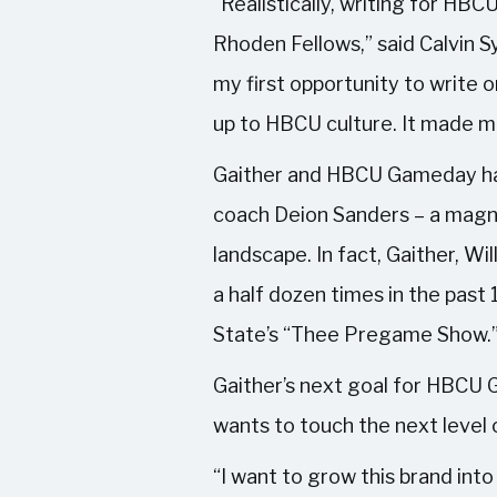
“Realistically, writing for H
Rhoden Fellows,” said Calvin
my first opportunity to write o
up to HBCU culture. It made me
Gaither and HBCU Gameday has 
coach Deion Sanders – a magn
landscape. In fact, Gaither, W
a half dozen times in the past
State’s “Thee Pregame Show.
Gaither’s next goal for HBCU G
wants to touch the next level 
“I want to grow this brand into