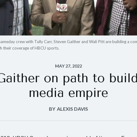
eday crew with Tully Carr, Steven Gaither and Wali Pitt are building a co
th their coverage of HBCU sports.
MAY 27, 2022
Gaither on path to bui
media empire
BY
ALEXIS DAVIS