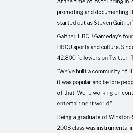
At the time of its founding in
promoting and documenting the
started out as Steven Gaither’
Gaither, HBCU Gameday’s founde
HBCU sports and culture. Since
42,800 followers on Twitter. Th
“We’ve built a community of H
it was popular and before peopl
of that. We’re working on cont
entertainment world.”
Being a graduate of Winston-
2008 class was instrumental 