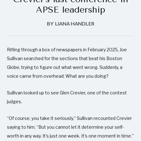
APSE leadership
BY
LIANA HANDLER
Rifling through a box of newspapers in February 2025, Joe
Sullivan searched for the sections that beat his Boston
Globe, trying to figure out what went wrong. Suddenly, a
voice came from overhead: What are you doing?
Sullivan looked up to see Glen Crevier, one of the contest
judges.
“Of course, you take it seriously,” Sullivan recounted Crevier
saying to him. “But you cannot let it determine your self-
worth in any way. It's just one week. It's one moment in time.”