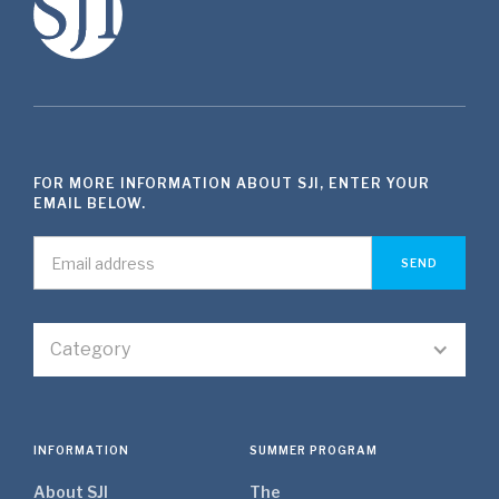
FOR MORE INFORMATION ABOUT SJI, ENTER YOUR
EMAIL BELOW.
Category
INFORMATION
SUMMER PROGRAM
About SJI
The