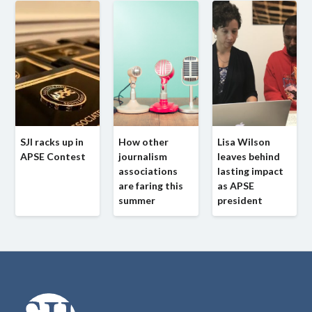
SJI racks up in
How other
Lisa Wilson
APSE Contest
journalism
leaves behind
associations
lasting impact
are faring this
as APSE
summer
president