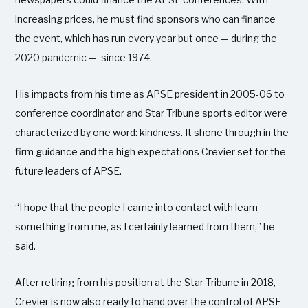
increasing prices, he must find sponsors who can finance
the event, which has run every year but once — during the
2020 pandemic — since 1974.
His impacts from his time as APSE president in 2005-06 to
conference coordinator and Star Tribune sports editor were
characterized by one word: kindness. It shone through in the
firm guidance and the high expectations Crevier set for the
future leaders of APSE.
“I hope that the people I came into contact with learn
something from me, as I certainly learned from them,” he
said.
After retiring from his position at the Star Tribune in 2018,
Crevier is now also ready to hand over the control of APSE