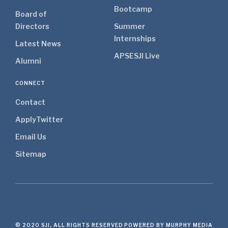
Bootcamp
Board of
Directors
Summer
Internships
Latest News
APSE
SJI Live
Alumni
CONNECT
Contact
Apply
Twitter
Email Us
Sitemap
© 2020 SJI, ALL RIGHTS RESERVED
POWERED BY MURPHY MEDIA