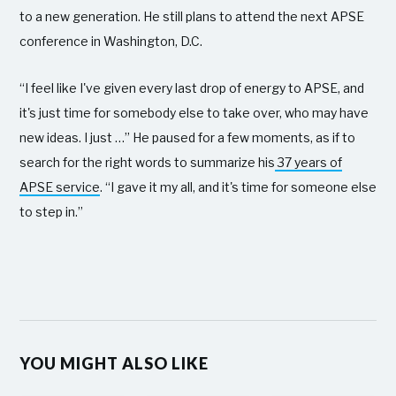
to a new generation. He still plans to attend the next APSE
conference in Washington, D.C.
“I feel like I've given every last drop of energy to APSE, and
it's just time for somebody else to take over, who may have
new ideas. I just …” He paused for a few moments, as if to
search for the right words to summarize his
37 years of
APSE service
. “I gave it my all, and it's time for someone else
to step in.”
YOU MIGHT ALSO LIKE