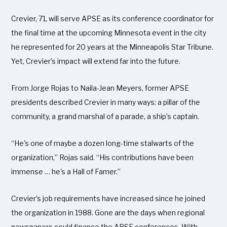
Crevier, 71, will serve APSE as its conference coordinator for
the final time at the upcoming Minnesota event in the city
he represented for 20 years at the Minneapolis Star Tribune.
Yet, Crevier’s impact will extend far into the future.
From Jorge Rojas to Naila-Jean Meyers, former APSE
presidents described Crevier in many ways: a pillar of the
community, a grand marshal of a parade, a ship’s captain.
“He's one of maybe a dozen long-time stalwarts of the
organization,” Rojas said. “His contributions have been
immense … he's a Hall of Famer.”
Crevier’s job requirements have increased since he joined
the organization in 1988. Gone are the days when regional
newspapers could finance the APSE conferences. With