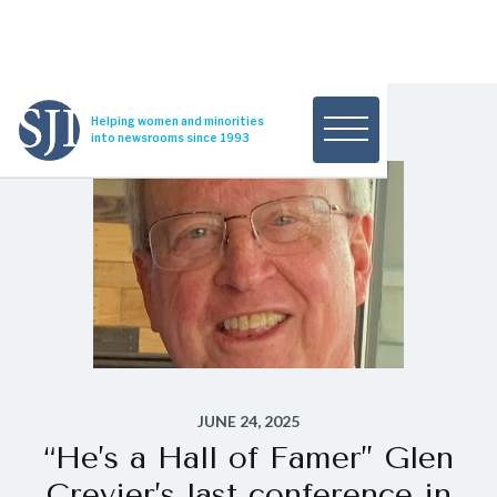
Helping women and minorities
into newsrooms since 1993
JUNE 24, 2025
“He’s a Hall of Famer’’ Glen
Crevier’s last conference in