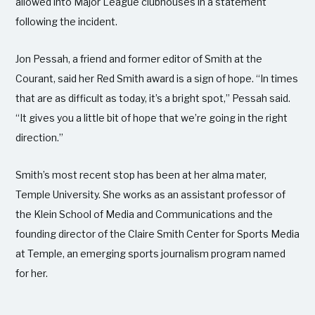
allowed into Major League clubhouses in a statement
following the incident.
Jon Pessah, a friend and former editor of Smith at the
Courant, said her Red Smith award is a sign of hope. “In times
that are as difficult as today, it’s a bright spot,” Pessah said.
“It gives you a little bit of hope that we’re going in the right
direction.”
Smith’s most recent stop has been at her alma mater,
Temple University. She works as an assistant professor of
the Klein School of Media and Communications and the
founding director of the Claire Smith Center for Sports Media
at Temple, an emerging sports journalism program named
for her.