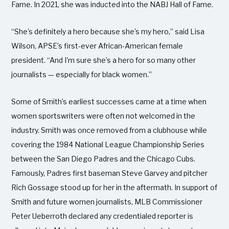
Fame. In 2021, she was inducted into the NABJ Hall of Fame.
“She's definitely a hero because she's my hero,” said Lisa
Wilson, APSE’s first-ever African-American female
president. “And I'm sure she’s a hero for so many other
journalists — especially for black women.”
Some of Smith’s earliest successes came at a time when
women sportswriters were often not welcomed in the
industry. Smith was once removed from a clubhouse while
covering the 1984 National League Championship Series
between the San Diego Padres and the Chicago Cubs.
Famously, Padres first baseman Steve Garvey and pitcher
Rich Gossage stood up for her in the aftermath. In support of
Smith and future women journalists, MLB Commissioner
Peter Ueberroth declared any credentialed reporter is