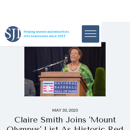
Helping women and minorities
into newsrooms since 1993
MAY 30, 2023
Claire Smith Joins 'Mount
Olympus' List As Historic Red