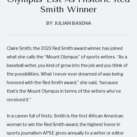
Smith Winner
BY
JULIAN BASENA
Claire Smith, the 2023 Red Smith award winner, has joined
what she calls the “Mount Olympus’’ of sports writers. “As a
baseball writer, you kind of grow into the job and you think of
the possibilities. What I never ever dreamed of was being
honored with the Red Smith award,” she said, “because
that’s the Mount Olympus in terms of the writers who’ve
received it.”
In a career full of firsts, Smith is the first African American
woman to win the Red Smith award, the highest honor in
sports journalism APSE gives annually to a writer or editor