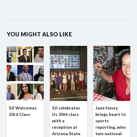
YOU MIGHT ALSO LIKE
SJI Welcomes
SJI celebrates
Jane Havsy
33rd Class
its 30th class
brings heart to
with a
sports
reception at
reporting, wins
Arizona State
two national