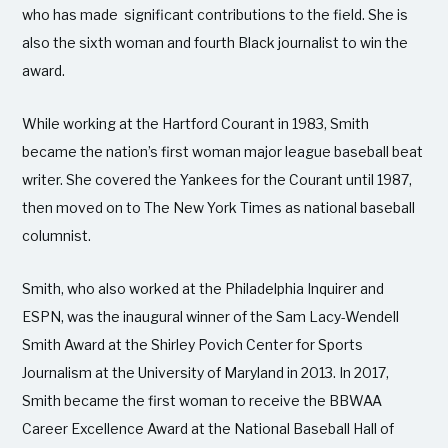
who has made significant contributions to the field. She is
also the sixth woman and fourth Black journalist to win the
award.
While working at the Hartford Courant in 1983, Smith
became the nation’s first woman major league baseball beat
writer. She covered the Yankees for the Courant until 1987,
then moved on to The New York Times as national baseball
columnist.
Smith, who also worked at the Philadelphia Inquirer and
ESPN, was the inaugural winner of the Sam Lacy-Wendell
Smith Award at the Shirley Povich Center for Sports
Journalism at the University of Maryland in 2013. In 2017,
Smith became the first woman to receive the BBWAA
Career Excellence Award at the National Baseball Hall of