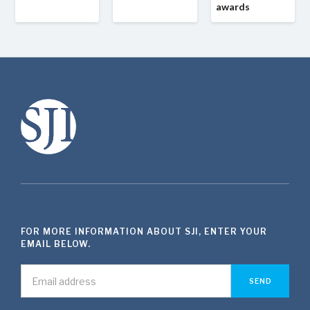
awards
FOR MORE INFORMATION ABOUT SJI, ENTER YOUR
EMAIL BELOW.