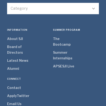
Category
INFORMATION
SUMMER PROGRAM
About SJI
The
Bootcamp
Board of
Directors
Summer
Internships
Latest News
APSE
SJI Live
Alumni
CONNECT
Contact
Apply
Twitter
Email Us